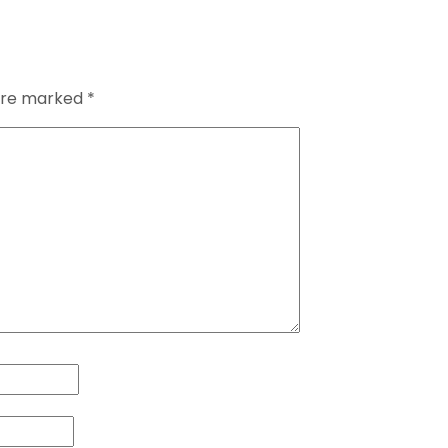
 are marked
*