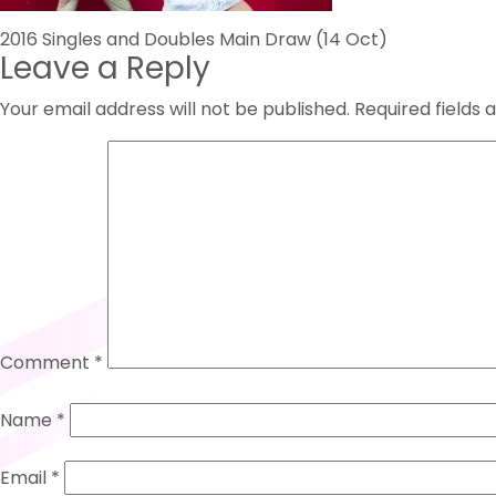
Post
2016 Singles and Doubles Main Draw (14 Oct)
Leave a Reply
navigation
Your email address will not be published.
Required fields
Comment
*
Name
*
Email
*