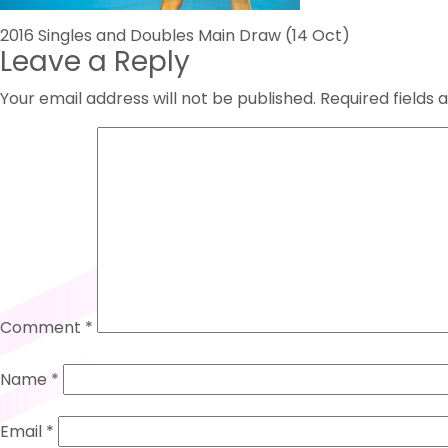
Post
2016 Singles and Doubles Main Draw (14 Oct)
Leave a Reply
navigation
Your email address will not be published.
Required fields
Comment
*
Name
*
Email
*