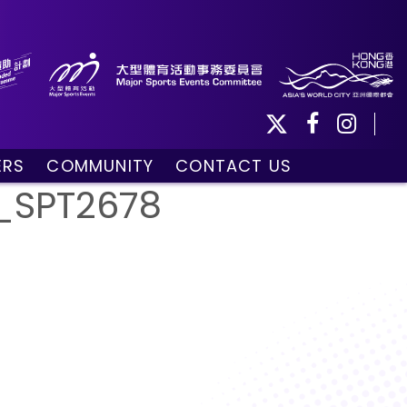
ERS
COMMUNITY
CONTACT US
ule
Community Programmes
_SPT2678
Volunteers and Ballpersons
day
omorrow