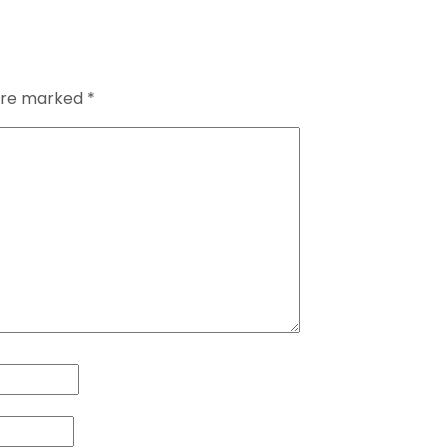
 are marked
*