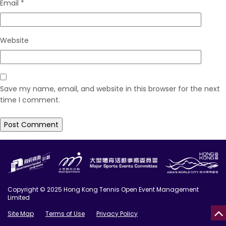
Email
*
Website
Save my name, email, and website in this browser for the next
time I comment.
Copyright © 2025 Hong Kong Tennis Open Event Management
Limited
Site Map
Terms of Use
Privacy Policy