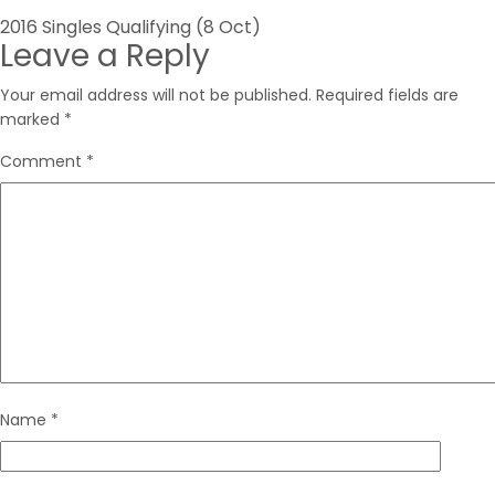
Post
2016 Singles Qualifying (8 Oct)
Leave a Reply
navigation
Your email address will not be published.
Required fields are
marked
*
Comment
*
Name
*