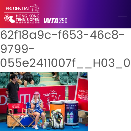
62f18a9c-f653-46c8-
9799-
055e2411007f__H03_0