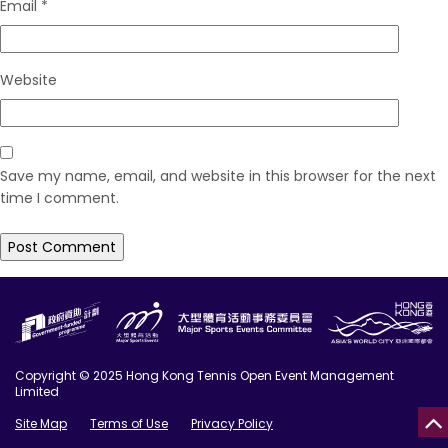
Email
*
Website
Save my name, email, and website in this browser for the next
time I comment.
Copyright © 2025 Hong Kong Tennis Open Event Management
Limited
Site Map
Terms of Use
Privacy Policy