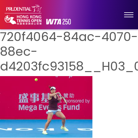
720f4064-84ac-4070-
88ec-
d4203fc93158__H03_