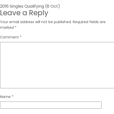
Post
2016 Singles Qualifying (8 Oct)
Leave a Reply
navigation
Your email address will not be published.
Required fields are
marked
*
Comment
*
Name
*