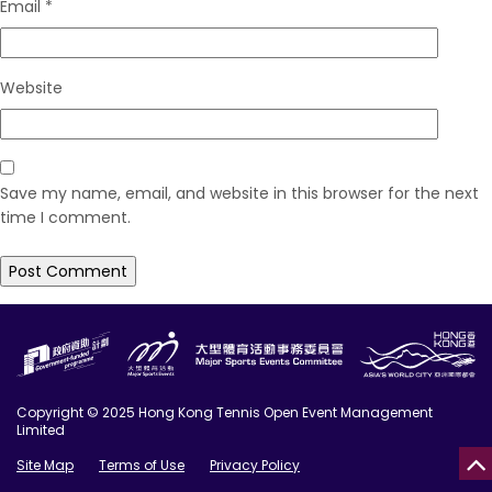
Email
*
Website
Save my name, email, and website in this browser for the next
time I comment.
Copyright © 2025 Hong Kong Tennis Open Event Management
Limited
Site Map
Terms of Use
Privacy Policy