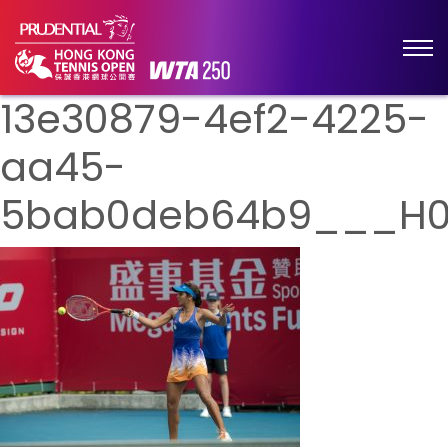
13e30879-4ef2-4225-
aa45-
5bab0deb64b9___H0