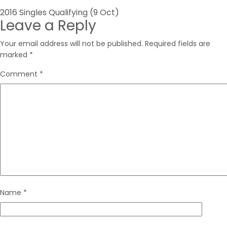
Post
2016 Singles Qualifying (9 Oct)
Leave a Reply
navigation
Your email address will not be published.
Required fields are
marked
*
Comment
*
Name
*