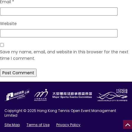
Email
*
Website
Save my name, email, and website in this browser for the next
time I comment.
Copyright © 2025 Hong Kong Tennis Open Event Management
Limited
Site Map
Terms of Use
Privacy Policy