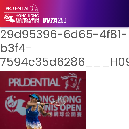
29d95396-6d65-4f81-
b3f4-
7594c35d6286___H0