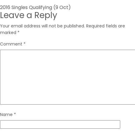
Post
2016 Singles Qualifying (9 Oct)
Leave a Reply
navigation
Your email address will not be published.
Required fields are
marked
*
Comment
*
Name
*