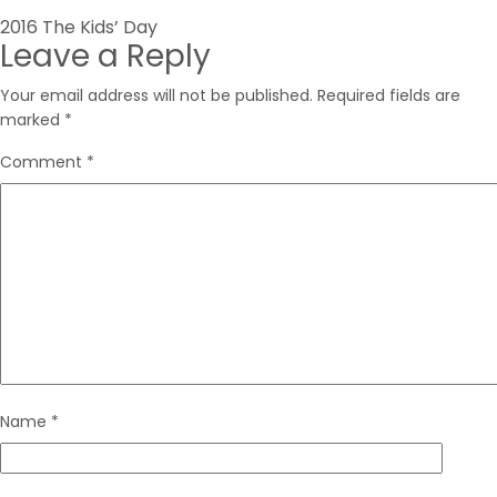
Post
2016 The Kids’ Day
Leave a Reply
navigation
Your email address will not be published.
Required fields are
marked
*
Comment
*
Name
*