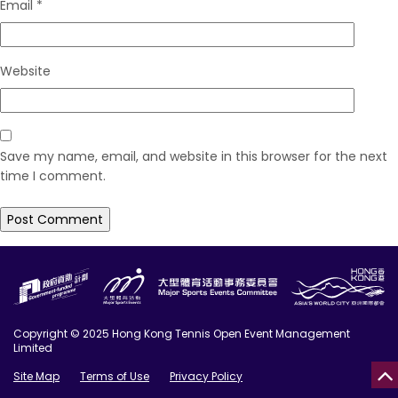
Email
*
Website
Save my name, email, and website in this browser for the next
time I comment.
Copyright © 2025 Hong Kong Tennis Open Event Management
Limited
Site Map
Terms of Use
Privacy Policy