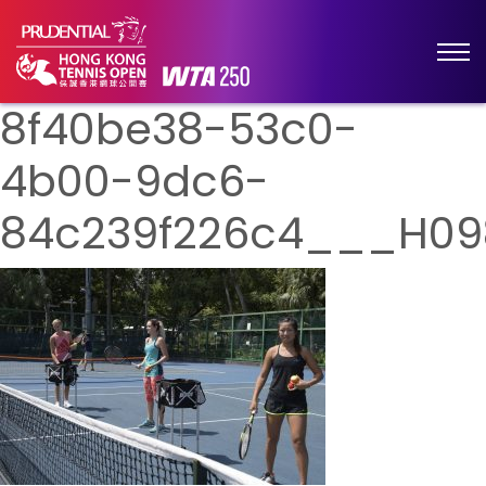
8f40be38-53c0-
4b00-9dc6-
84c239f226c4___H09