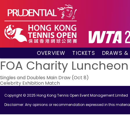
OVERVIEW
TICKETS
DRAWS &
About the event
VIP Hospitality Boxes
Qualifyin
FOA Charity Luncheon
Key Facts
Public Tickets
Main Draw
Post
Sponsors and Partners
Main Dra
Singles and Doubles Main Draw (Oct 8)
Celebrity Exhibition Match
Visitors Guide
Live Scor
navigation
Tournament Village
Match Re
Copyright © 2025 Hong Kong Tennis Open Event Management Limited
Past Champions
Disclaimer: Any opinions or recommendation expressed in this material 
Tournament Booklet