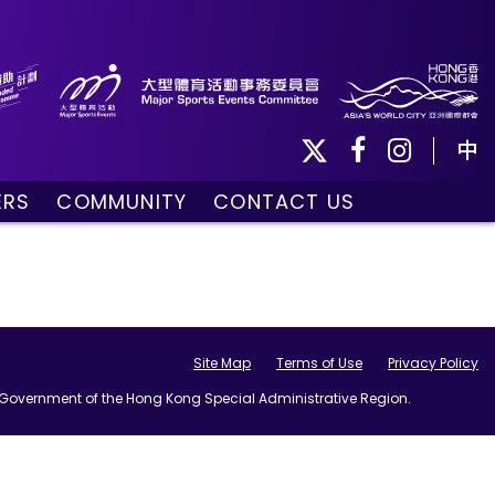
中
ERS
COMMUNITY
CONTACT US
ule
Community Programmes
Volunteers and Ballpersons
day
omorrow
Site Map
Terms of Use
Privacy Policy
he Government of the Hong Kong Special Administrative Region.