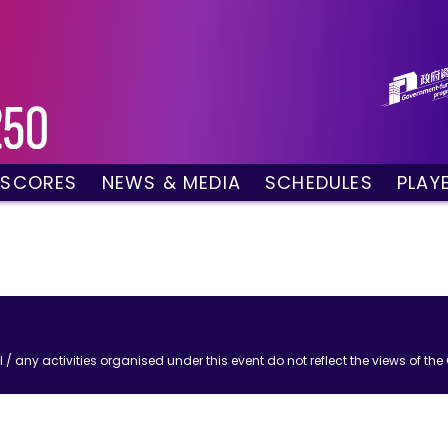
 SCORES
NEWS & MEDIA
SCHEDULES
PLAY
g Draw
News
Tournament Sched
 Singles
Social Media
TV Schedule
w Doubles
Photo Gallery
Order of Play – To
es
Videos
Order of Play – T
sults
Media Accreditation
/ any activities organised under this event do not reflect the views of t