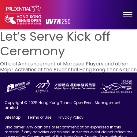
Let’s Serve Kick off
Ceremony
Post
Official Announcement of Marquee Players and other
Major Activities at the Prudential Hong Kong Tennis Open
navigation
Copyright © 2025 Hong Kong Tennis Open Event Management
Limited
Site Map
Terms of Use
Privacy Policy
Disclaimer: Any opinions or recommendation expressed in this
material / any activities organised under this event do not reflect the
views of the Government of the Hong Kong Special Administrative