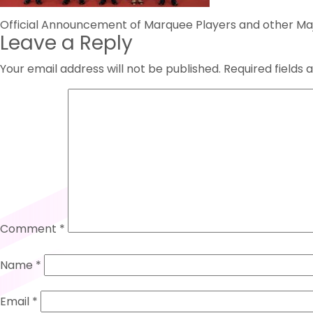
Post
Official Announcement of Marquee Players and other Majo
Leave a Reply
navigation
Your email address will not be published.
Required fields
Comment
*
Name
*
Email
*