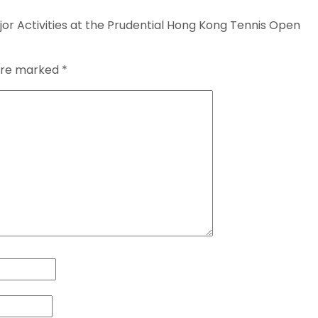
r Activities at the Prudential Hong Kong Tennis Open
 are marked
*