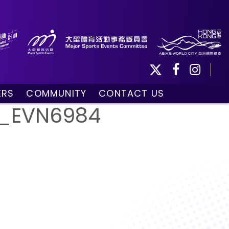
ERS
COMMUNITY
CONTACT US
ule
Community Programmes
__EVN6984
Volunteers and Ballpersons
day
omorrow