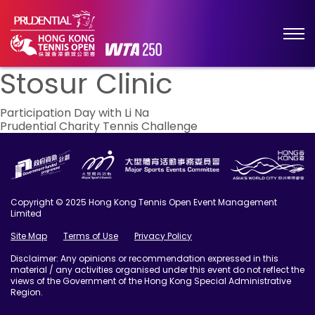
Stosur Clinic
Post
Participation Day with Li Na
Prudential Charity Tennis Challenge
navigation
Copyright © 2025 Hong Kong Tennis Open Event Management
Limited
Site Map
Terms of Use
Privacy Policy
Disclaimer: Any opinions or recommendation expressed in this
material / any activities organised under this event do not reflect the
views of the Government of the Hong Kong Special Administrative
Region.