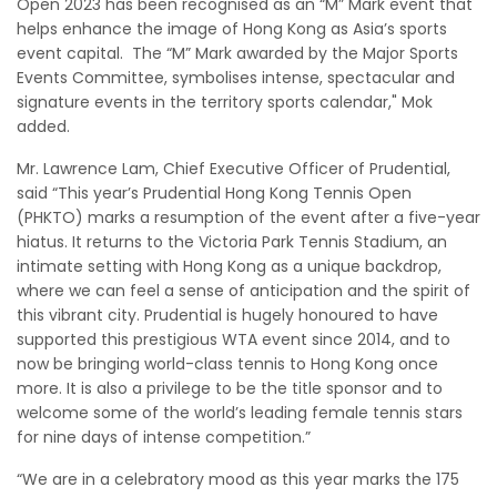
Open 2023 has been recognised as an “M” Mark event that
helps enhance the image of Hong Kong as Asia’s sports
event capital. The “M” Mark awarded by the Major Sports
Events Committee, symbolises intense, spectacular and
signature events in the territory sports calendar," Mok
added.
Mr. Lawrence Lam, Chief Executive Officer of Prudential,
said “This year’s Prudential Hong Kong Tennis Open
(PHKTO) marks a resumption of the event after a five-year
hiatus. It returns to the Victoria Park Tennis Stadium, an
intimate setting with Hong Kong as a unique backdrop,
where we can feel a sense of anticipation and the spirit of
this vibrant city. Prudential is hugely honoured to have
supported this prestigious WTA event since 2014, and to
now be bringing world-class tennis to Hong Kong once
more. It is also a privilege to be the title sponsor and to
welcome some of the world’s leading female tennis stars
for nine days of intense competition.”
“We are in a celebratory mood as this year marks the 175