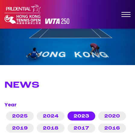
NEWS
Year
2025
2024
2023
2020
2019
2018
2017
2016