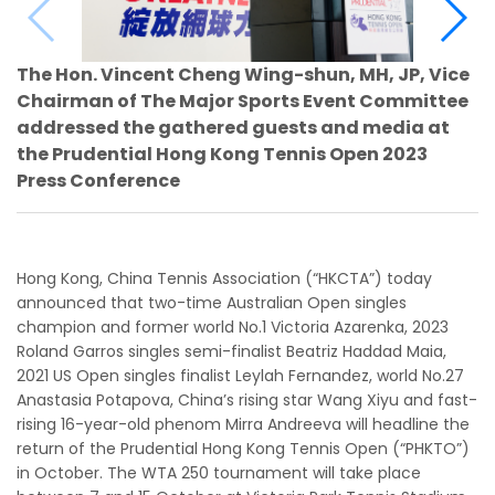
The Hon. Vincent Cheng Wing-shun, MH, JP, Vice
Chairman of The Major Sports Event Committee
addressed the gathered guests and media at
the Prudential Hong Kong Tennis Open 2023
Press Conference
Hong Kong, China Tennis Association (“HKCTA”) today
announced that two-time Australian Open singles
champion and former world No.1 Victoria Azarenka, 2023
Roland Garros singles semi-finalist Beatriz Haddad Maia,
2021 US Open singles finalist Leylah Fernandez, world No.27
Anastasia Potapova, China’s rising star Wang Xiyu and fast-
rising 16-year-old phenom Mirra Andreeva will headline the
return of the Prudential Hong Kong Tennis Open (“PHKTO”)
in October. The WTA 250 tournament will take place