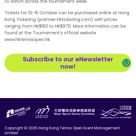
to watch across the tournament week.
Tickets for 10-15 October can be purchased online at Hong
Kong Ticketing (
premier.hkticketing.com
) with prices
ranging from HK$160 to HK$970. More information can be
found at the Tournament’s official website
www.hktennisopen.hk
.
Subscribe to our eNewsletter
now!
Copyright © 2025 Hong Kong Tennis Open Event Management
Limited