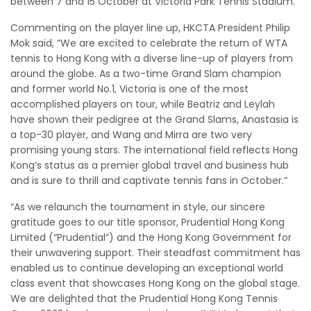
between 7 and 15 October at Victoria Park Tennis Stadium.
Commenting on the player line up, HKCTA President Philip
Mok said, “We are excited to celebrate the return of WTA
tennis to Hong Kong with a diverse line-up of players from
around the globe. As a two-time Grand Slam champion
and former world No.1, Victoria is one of the most
accomplished players on tour, while Beatriz and Leylah
have shown their pedigree at the Grand Slams, Anastasia is
a top-30 player, and Wang and Mirra are two very
promising young stars. The international field reflects Hong
Kong’s status as a premier global travel and business hub
and is sure to thrill and captivate tennis fans in October.”
“As we relaunch the tournament in style, our sincere
gratitude goes to our title sponsor, Prudential Hong Kong
Limited (“Prudential”) and the Hong Kong Government for
their unwavering support. Their steadfast commitment has
enabled us to continue developing an exceptional world
class event that showcases Hong Kong on the global stage.
We are delighted that the Prudential Hong Kong Tennis