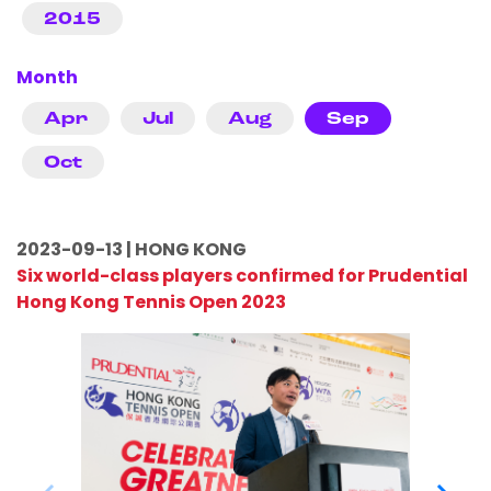
2015
Month
Apr
Jul
Aug
Sep
Oct
2023-09-13 | HONG KONG
Six world-class players confirmed for Prudential
Hong Kong Tennis Open 2023