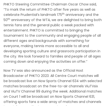
PHKTO Steering Committee Chairman Oscar Chow said,
“To mark the return of PHKTO after five years as well as
th
celebrate Prudential’s landmark 175
anniversary and the
th
50
anniversary of the WTA, we are delighted to bring both
tennis fans and the general public a week packed with
entertainment. PHKTO is committed to bringing the
tournament to the community and engaging people of all
different ages and backgrounds with something for
everyone, making tennis more accessible to all and
developing sporting culture and grassroots participation in
the city. We look forward to families and people of all ages
coming down and enjoying the activities on offer.”
Now TV was also announced as the Official Host
Broadcaster of PHKTO 2023. All Centre Court matches will
be broadcast live on Now Sports Channel 634 with selected
matches broadcast on the free-to-air channels ViuTVsix
and ViuTV Channel 99 during the week. Additional matches
on Court 1 will be broadcast on Now Sports Channel 631,
offering sports fans a wide array of matches and channels