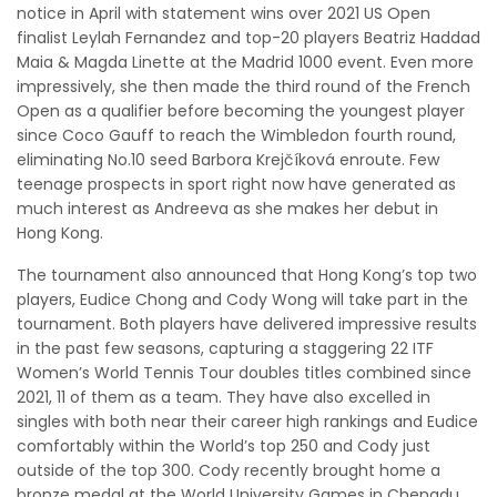
notice in April with statement wins over 2021 US Open
finalist Leylah Fernandez and top-20 players Beatriz Haddad
Maia & Magda Linette at the Madrid 1000 event. Even more
impressively, she then made the third round of the French
Open as a qualifier before becoming the youngest player
since Coco Gauff to reach the Wimbledon fourth round,
eliminating No.10 seed Barbora Krejčíková enroute. Few
teenage prospects in sport right now have generated as
much interest as Andreeva as she makes her debut in
Hong Kong.
The tournament also announced that Hong Kong’s top two
players, Eudice Chong and Cody Wong will take part in the
tournament. Both players have delivered impressive results
in the past few seasons, capturing a staggering 22 ITF
Women’s World Tennis Tour doubles titles combined since
2021, 11 of them as a team. They have also excelled in
singles with both near their career high rankings and Eudice
comfortably within the World’s top 250 and Cody just
outside of the top 300. Cody recently brought home a
bronze medal at the World University Games in Chengdu,