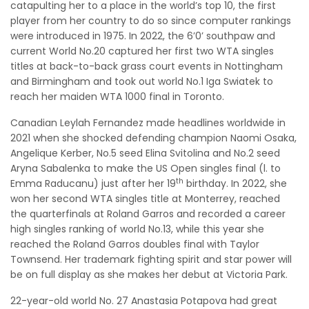
catapulting her to a place in the world’s top 10, the first
player from her country to do so since computer rankings
were introduced in 1975. In 2022, the 6’0’ southpaw and
current World No.20 captured her first two WTA singles
titles at back-to-back grass court events in Nottingham
and Birmingham and took out world No.1 Iga Swiatek to
reach her maiden WTA 1000 final in Toronto.
Canadian Leylah Fernandez made headlines worldwide in
2021 when she shocked defending champion Naomi Osaka,
Angelique Kerber, No.5 seed Elina Svitolina and No.2 seed
Aryna Sabalenka to make the US Open singles final (l. to
th
Emma Raducanu) just after her 19
birthday. In 2022, she
won her second WTA singles title at Monterrey, reached
the quarterfinals at Roland Garros and recorded a career
high singles ranking of world No.13, while this year she
reached the Roland Garros doubles final with Taylor
Townsend. Her trademark fighting spirit and star power will
be on full display as she makes her debut at Victoria Park.
22-year-old world No. 27 Anastasia Potapova had great