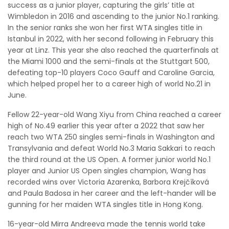
success as a junior player, capturing the girls’ title at
Wimbledon in 2016 and ascending to the junior No.1 ranking.
In the senior ranks she won her first WTA singles title in
Istanbul in 2022, with her second following in February this
year at Linz. This year she also reached the quarterfinals at
the Miami 1000 and the semi-finals at the Stuttgart 500,
defeating top-10 players Coco Gauff and Caroline Garcia,
which helped propel her to a career high of world No.21 in
June.
Fellow 22-year-old Wang Xiyu from China reached a career
high of No.49 earlier this year after a 2022 that saw her
reach two WTA 250 singles semi-finals in Washington and
Transylvania and defeat World No.3 Maria Sakkari to reach
the third round at the US Open. A former junior world No.1
player and Junior US Open singles champion, Wang has
recorded wins over Victoria Azarenka, Barbora Krejčíková
and Paula Badosa in her career and the left-hander will be
gunning for her maiden WTA singles title in Hong Kong.
16-year-old Mirra Andreeva made the tennis world take