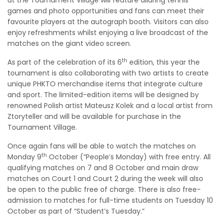
games and photo opportunities and fans can meet their
favourite players at the autograph booth. Visitors can also
enjoy refreshments whilst enjoying a live broadcast of the
matches on the giant video screen.
th
As part of the celebration of its 6
edition, this year the
tournament is also collaborating with two artists to create
unique PHKTO merchandise items that integrate culture
and sport. The limited-edition items will be designed by
renowned Polish artist Mateusz Kolek and a local artist from
Ztoryteller and will be available for purchase in the
Tournament Village.
Once again fans will be able to watch the matches on
th
Monday 9
October (“People’s Monday) with free entry. All
qualifying matches on 7 and 8 October and main draw
matches on Court 1 and Court 2 during the week will also
be open to the public free of charge. There is also free-
admission to matches for full-time students on Tuesday 10
October as part of “Student’s Tuesday.”