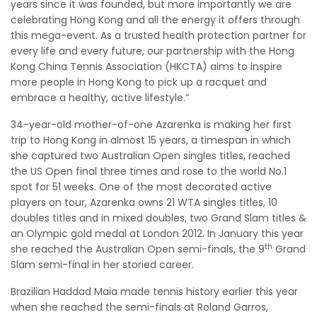
years since it was founded, but more importantly we are
celebrating Hong Kong and all the energy it offers through
this mega-event. As a trusted health protection partner for
every life and every future, our partnership with the Hong
Kong China Tennis Association (HKCTA) aims to inspire
more people in Hong Kong to pick up a racquet and
embrace a healthy, active lifestyle.”
34-year-old mother-of-one Azarenka is making her first
trip to Hong Kong in almost 15 years, a timespan in which
she captured two Australian Open singles titles, reached
the US Open final three times and rose to the world No.1
spot for 51 weeks. One of the most decorated active
players on tour, Azarenka owns 21 WTA singles titles, 10
doubles titles and in mixed doubles, two Grand Slam titles &
an Olympic gold medal at London 2012. In January this year
th
she reached the Australian Open semi-finals, the 9
Grand
Slam semi-final in her storied career.
Brazilian Haddad Maia made tennis history earlier this year
when she reached the semi-finals at Roland Garros,