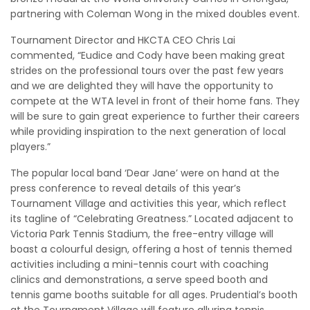
partnering with Coleman Wong in the mixed doubles event.
Tournament Director and HKCTA CEO Chris Lai
commented, “Eudice and Cody have been making great
strides on the professional tours over the past few years
and we are delighted they will have the opportunity to
compete at the WTA level in front of their home fans. They
will be sure to gain great experience to further their careers
while providing inspiration to the next generation of local
players.”
The popular local band ‘Dear Jane’ were on hand at the
press conference to reveal details of this year’s
Tournament Village and activities this year, which reflect
its tagline of “Celebrating Greatness.” Located adjacent to
Victoria Park Tennis Stadium, the free-entry village will
boast a colourful design, offering a host of tennis themed
activities including a mini-tennis court with coaching
clinics and demonstrations, a serve speed booth and
tennis game booths suitable for all ages. Prudential’s booth
at the Tournament Village will feature alluring tennis