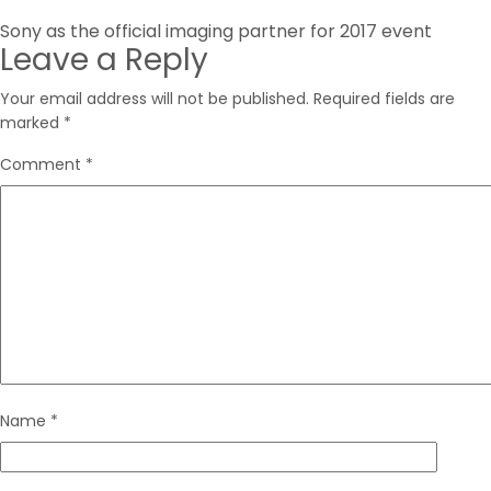
Post
Sony as the official imaging partner for 2017 event
Leave a Reply
navigation
Your email address will not be published.
Required fields are
marked
*
Comment
*
Name
*