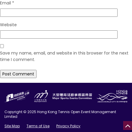
Email
*
Website
Save my name, email, and website in this browser for the next
time I comment.
Copyright © 2025 Hong Kong Tennis Open Event Management
Limited
Site Map
Terms of Use
Privacy Policy