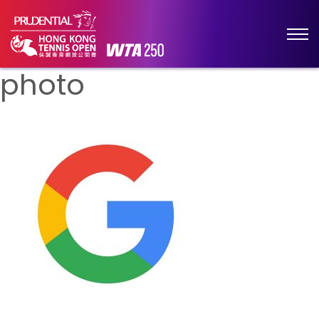
photo