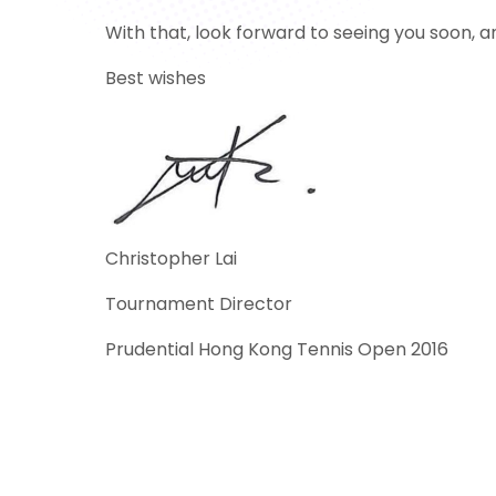
With that, look forward to seeing you soon, 
Best wishes
Christopher Lai
Tournament Director
Prudential Hong Kong Tennis Open 2016