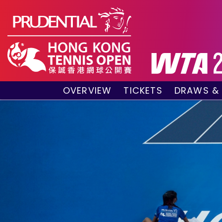
OVERVIEW
TICKETS
DRAWS &
About the event
VIP Hospitality Boxes
Qualifyin
Key Facts
Public Tickets
Main Draw
Sponsors and Partners
Main Dra
Visitors Guide
Live Scor
Tournament Village
Match Re
Past Champions
Tournament Booklet