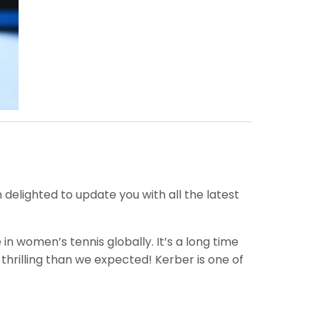
elighted to update you with all the latest
 women’s tennis globally. It’s a long time
hrilling than we expected! Kerber is one of