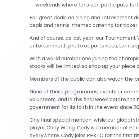
weekends where fans can participate furt
For great deals on dining and refreshment d
deals and tennis-themed catering for ticket 
And of course, as last year, our Tournament V
entertainment, photo opportunities, tennis s
With a world number one joining the champio
stocks will be limited, so snap up your piece o
Members of the public can also watch the pr
None of these programmes, events or commun
volunteers, and in this final week before the 
government for its faith in the event since 
One final special mention: while our global s
player Cody Wong. Cody is a member of Hong
everywhere. Cody joins PHKTO for the first 