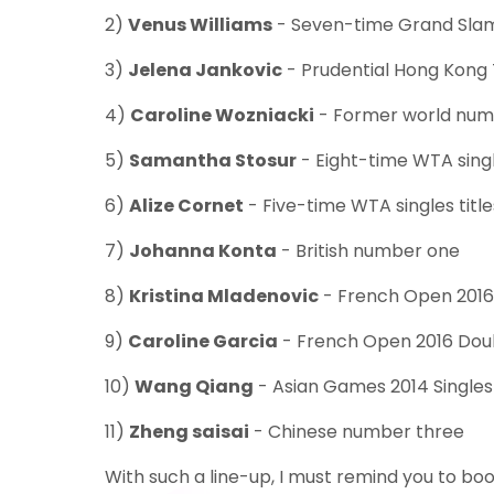
2)
Venus Williams
- Seven-time Grand Sla
3)
Jelena Jankovic
- Prudential Hong Kong
4)
Caroline Wozniacki
- Former world num
5)
Samantha Stosur
- Eight-time WTA singl
6)
Alize Cornet
- Five-time WTA singles titl
7)
Johanna Konta
- British number one
8)
Kristina Mladenovic
- French Open 201
9)
Caroline Garcia
- French Open 2016 Do
10)
Wang Qiang
- Asian Games 2014 Single
11)
Zheng saisai
- Chinese number three
With such a line-up, I must remind you to boo