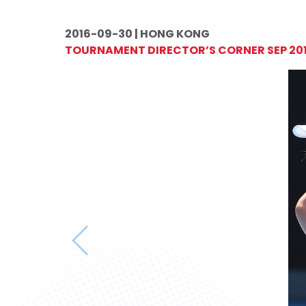
2016-09-30 | HONG KONG
TOURNAMENT DIRECTOR’S CORNER SEP 20