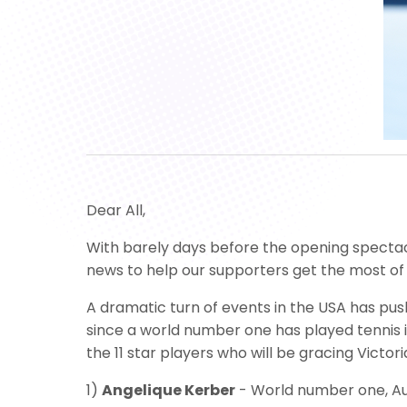
Dear All,
With barely days before the opening spectacl
news to help our supporters get the most o
A dramatic turn of events in the USA has pus
since a world number one has played tennis 
the 11 star players who will be gracing Victor
1)
Angelique Kerber
- World number one, Au