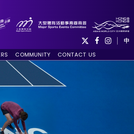
中
ERS
COMMUNITY
CONTACT US
ule
Community Programmes
Volunteers and Ballpersons
day
omorrow