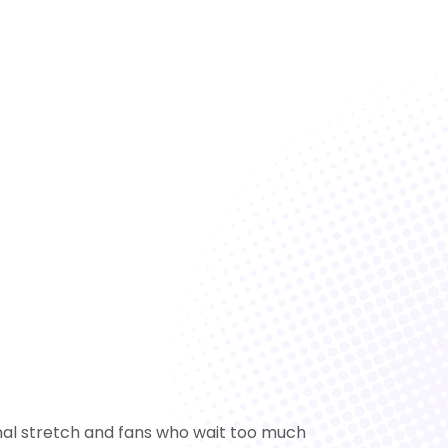
final stretch and fans who wait too much