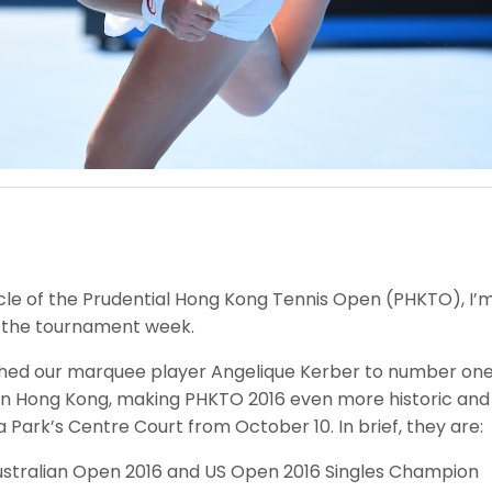
e of the Prudential Hong Kong Tennis Open (PHKTO), I’m d
f the tournament week.
hed our marquee player Angelique Kerber to number one in
in Hong Kong, making PHKTO 2016 even more historic and t
ia Park’s Centre Court from October 10. In brief, they are:
stralian Open 2016 and US Open 2016 Singles Champion