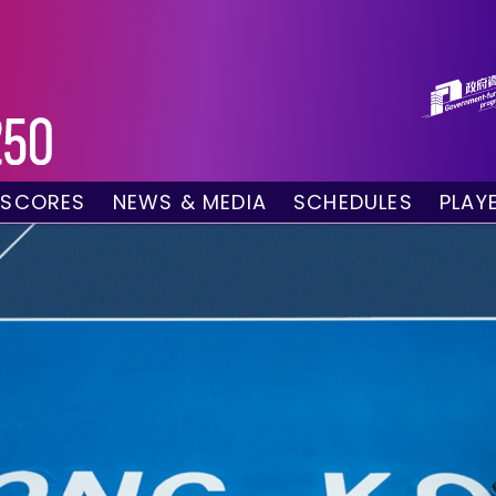
 SCORES
NEWS & MEDIA
SCHEDULES
PLAY
g Draw
News
Tournament Sched
 Singles
Social Media
TV Schedule
w Doubles
Photo Gallery
Order of Play – To
es
Videos
Order of Play – T
sults
Media Accreditation