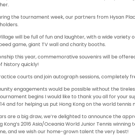
her.
uring the tournament week, our partners from Hysan Plac
holders.
illage will be full of fun and laughter, with a wide vari
peed game, giant TV wall and charity booths.
nship this year, commemorative souvenirs will be offer
f history quickly!
actice courts and join autograph sessions, completely fr
ity engagements would be possible without the tireless
tournament begins I would like to thank you all for your sup
2014 and for helping us put Hong Kong on the world tennis
tars are a big draw, we’re delighted to announce the appro
 Kong’s 2016 Asia/Oceania World Junior Tennis winning t
time, and we wish our home-grown talent the very best!