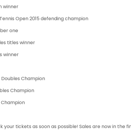
m winner
 Tennis Open 2015 defending champion
ber one
es titles winner
es winner
6 Doubles Champion
ubles Champion
s Champion
k your tickets as soon as possible! Sales are now in the 