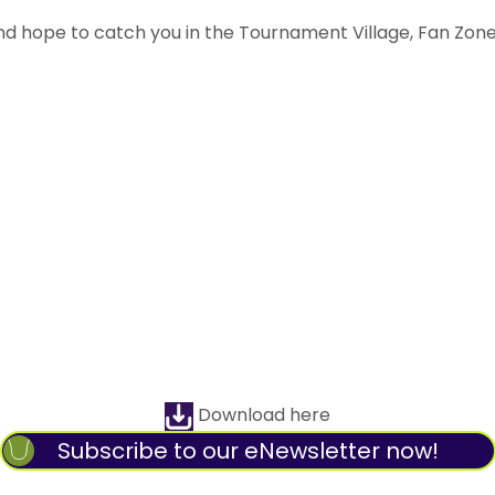
and hope to catch you in the Tournament Village, Fan Zon
Download here
Subscribe to our eNewsletter now!