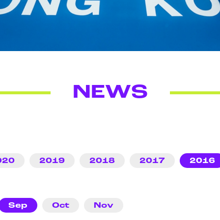
NEWS
020
2019
2018
2017
2016
Sep
Oct
Nov