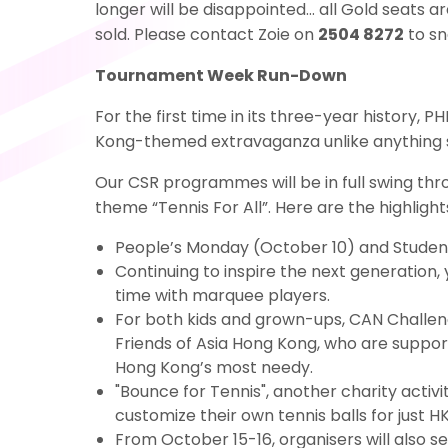
longer will be disappointed… all Gold seats 
sold. Please contact Zoie on
2504 8272
to sn
Tournament Week Run-Down
For the first time in its three-year history,
Kong-themed extravaganza unlike anything 
Our CSR programmes will be in full swing th
theme “Tennis For All”. Here are the highlight
People’s Monday (October 10) and Students
Continuing to inspire the next generation,
time with marquee players.
For both kids and grown-ups, CAN Challeng
Friends of Asia Hong Kong, who are suppor
Hong Kong’s most needy.
"Bounce for Tennis", another charity activ
customize their own tennis balls for just H
From October 15-16, organisers will also 