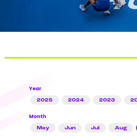
Year
2025
2024
2023
2
Month
May
Jun
Jul
Aug