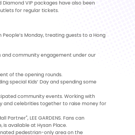
d and Diamond VIP packages have also been
utlets for regular tickets.
on People’s Monday, treating guests to a Hong
vents and community engagement under our
ent of the opening rounds.
nding special Kids’ Day and spending some
icipated community events. Working with
 and celebrities together to raise money for
 Mall Partner", LEE GARDENS. Fans can
, is available at Hysan Place.
ignated pedestrian-only area on the