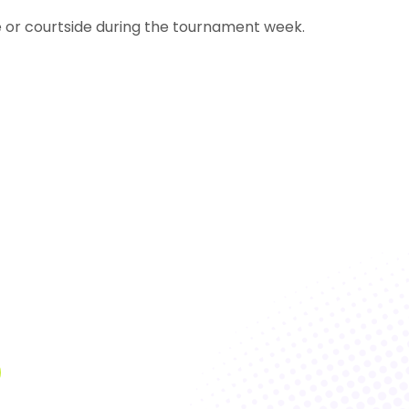
e or courtside during the tournament week.