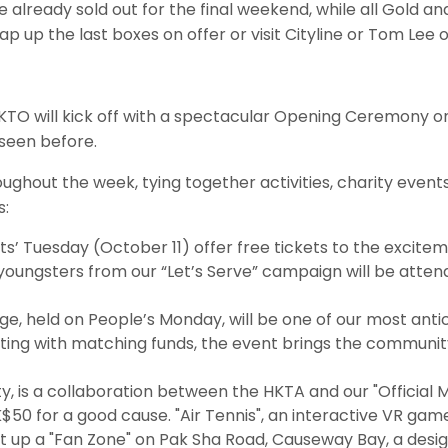
are already sold out for the final weekend, while all Gol
ap up the last boxes on offer or visit Cityline or Tom Lee o
 PHKTO will kick off with a spectacular Opening Ceremony 
seen before.
roughout the week, tying together activities, charity e
s:
’ Tuesday (October 11) offer free tickets to the excitem
 youngsters from our “Let’s Serve” campaign will be atte
e, held on People’s Monday, will be one of our most ant
ting with matching funds, the event brings the community
ity, is a collaboration between the HKTA and our "Official
K$50 for a good cause. "Air Tennis", an interactive VR game
set up a "Fan Zone" on Pak Sha Road, Causeway Bay, a des