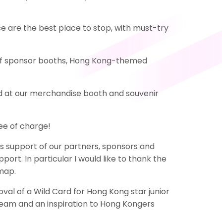
e are the best place to stop, with must-try
ety of sponsor booths, Hong Kong-themed
ed at our merchandise booth and souvenir
ee of charge!
 support of our partners, sponsors and
port. In particular I would like to thank the
 map.
val of a Wild Card for Hong Kong star junior
eam and an inspiration to Hong Kongers