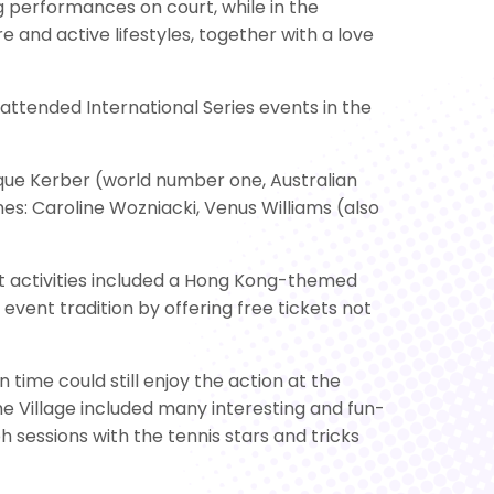
 performances on court, while in the
 and active lifestyles, together with a love
ttended International Series events in the
lique Kerber (world number one, Australian
: Caroline Wozniacki, Venus Williams (also
nt activities included a Hong Kong-themed
vent tradition by offering free tickets not
time could still enjoy the action at the
he Village included many interesting and fun-
h sessions with the tennis stars and tricks