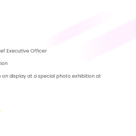
ef Executive Officer
ion
n display at a special photo exhibition at