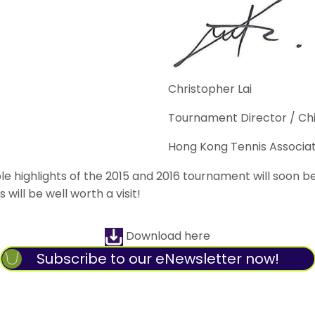
Christopher Lai
Tournament Director / Chi
Hong Kong Tennis Associat
highlights of the 2015 and 2016 tournament will soon be o
will be well worth a visit!
Download here
Subscribe to our eNewsletter now!