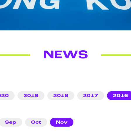
NEWS
020
2019
2018
2017
2016
Sep
Oct
Nov