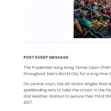
POST EVENT MESSAGE
The Prudential Hong Kong Tennis Open (PHKTO)
throughout Asia’s World City for a long time
On centre court, the all-action singles fina
spellbinding sets to take the crown; in the 
and Heather Watson to secure their third title
2017.