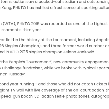
s tennis action saw a packed-out stadium and outstanding
ong, PHKTO has instilled a fresh sense of sporting culture
 (WTA), PHKTO 2016 was recorded as one of the highest a
rnament’s third year.
er field in the history of the tournament, including Ange
6 Singles Champion); and three former world number ones
nd PHKTO 2015 singles champion Jelena Janković.
to be “the People’s Tournament”, new community engageme
llenge fundraiser, while we broke with typical sports e
nts’ Tuesday”.
nd year running – and those who did not catch tickets in 
ant TV wall with live coverage of the on-court action, t
rt, speed-gun booth, 3D-action selfie photo zones, autograp