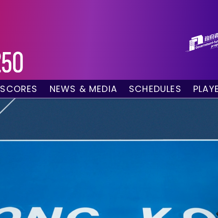
 SCORES
NEWS & MEDIA
SCHEDULES
PLAY
g Draw
News
Tournament Sched
 Singles
Social Media
TV Schedule
w Doubles
Photo Gallery
Order of Play – To
es
Videos
Order of Play – T
sults
Media Accreditation