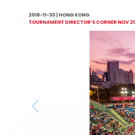
2016-11-30 | HONG KONG
TOURNAMENT DIRECTOR’S CORNER NOV 2