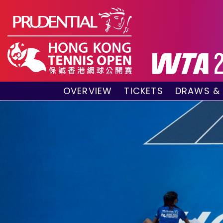
OVERVIEW
TICKETS
DRAWS &
About the event
VIP Hospitality Boxes
Qualifyin
Key Facts
Public Tickets
Main Draw
Sponsors and Partners
Main Dra
Visitors Guide
Live Scor
Tournament Village
Match Re
Past Champions
Tournament Booklet