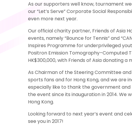
As our supporters well know, tournament week
our “Let’s Serve” Corporate Social Responsib
even more next year.
Our official charity partner, Friends of Asi
events, namely “Bounce for Tennis” and “CAN
Inspires Programme for underprivileged yout
Positron Emission Tomography–Computed Tomo
HK$300,000, with Friends of Asia donating a
As Chairman of the Steering Committee and T
sports fans and for Hong Kong, and we are i
especially like to thank the government and 
the event since its inauguration in 2014. We 
Hong Kong.
Looking forward to next year’s event and cel
see you in 2017!