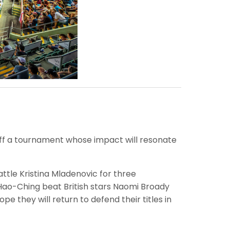
off a tournament whose impact will resonate
ttle Kristina Mladenovic for three
 Hao-Ching beat British stars Naomi Broady
e they will return to defend their titles in