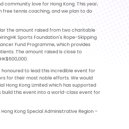
nd community love for Hong Kong. This year,
h free tennis coaching, and we plan to do
llar the amount raised from two charitable
piringHK Sports Foundation's Rope-Skipping
s Cancer Fund Programme, which provides
ents. The amount raised is close to
 HK$600,000.
onoured to lead this incredible event for
s for their most noble efforts. We would
tial Hong Kong Limited which has supported
 build this event into a world-class event for
e Hong Kong Special Administrative Region –