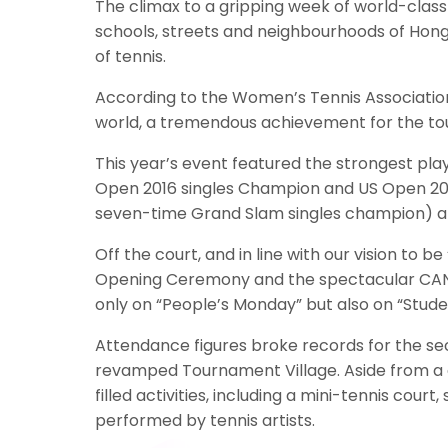
The climax to a gripping week of world-clas
schools, streets and neighbourhoods of Hong K
of tennis.
According to the Women’s Tennis Association
world, a tremendous achievement for the tou
This year’s event featured the strongest play
Open 2016 singles Champion and US Open 201
seven-time Grand Slam singles champion) a
Off the court, and in line with our vision 
Opening Ceremony and the spectacular CAN Cha
only on “People’s Monday” but also on “Stude
Attendance figures broke records for the seco
revamped Tournament Village. Aside from a gi
filled activities, including a mini-tennis cou
performed by tennis artists.