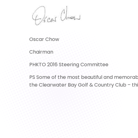
Oscar Chow
Chairman
PHKTO 2016 Steering Committee
PS Some of the most beautiful and memorable 
the Clearwater Bay Golf & Country Club – this 