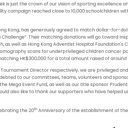
 is just the crown of our vision of sporting excellence a
ility campaign reached close to 10,000 schoolchildren wit
a Hong Kong, has generously agreed to match dollar-for-do
 Challenge”. Their matching donations will go toward Ins
h, as well as Hong Kong Adventist Hospital Foundation'
graphy scans for underprivileged children cancer pati
 matching HK$300,000 for a total amount raised of around
ournament Director respectively, we are privileged and h
ndebted to our committees, teams, volunteers and sponsor
the Mega Event Fund, as well as our title sponsor Pruden
would also like to thank our supporters who have helped us
th
ebrating the 20
Anniversary of the establishment of th