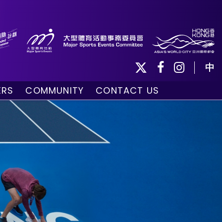
中
ERS
COMMUNITY
CONTACT US
ule
Community Programmes
Volunteers and Ballpersons
day
omorrow