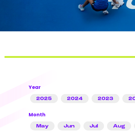
Year
2025
2024
2023
2
Month
May
Jun
Jul
Aug