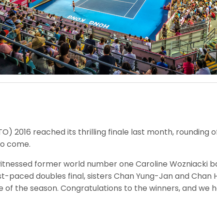
 2016 reached its thrilling finale last month, rounding 
 to come.
l witnessed former world number one Caroline Wozniacki ba
fast-paced doubles final, sisters Chan Yung-Jan and Chan
 of the season. Congratulations to the winners, and we hop