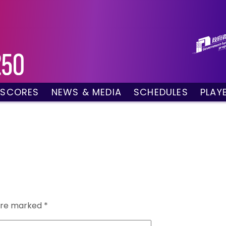
 SCORES
NEWS & MEDIA
SCHEDULES
PLAY
g Draw
News
Tournament Sched
 Singles
Social Media
TV Schedule
w Doubles
Photo Gallery
Order of Play – To
es
Videos
Order of Play – T
sults
Media Accreditation
 are marked
*