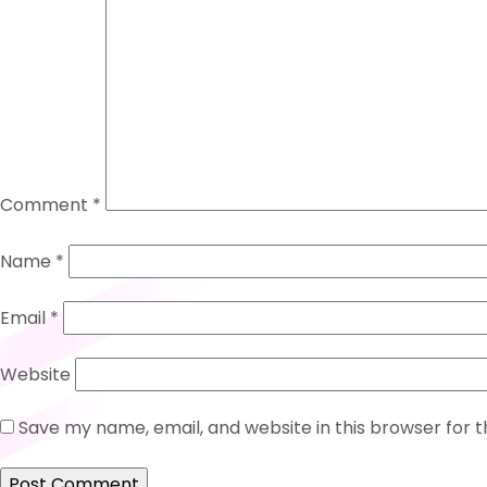
Comment
*
Name
*
Email
*
Website
Save my name, email, and website in this browser for 