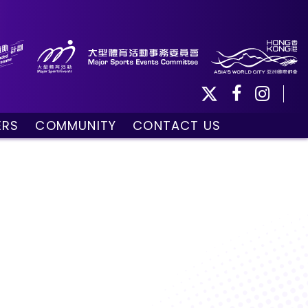
ERS
COMMUNITY
CONTACT US
ule
Community Programmes
Volunteers and Ballpersons
day
omorrow