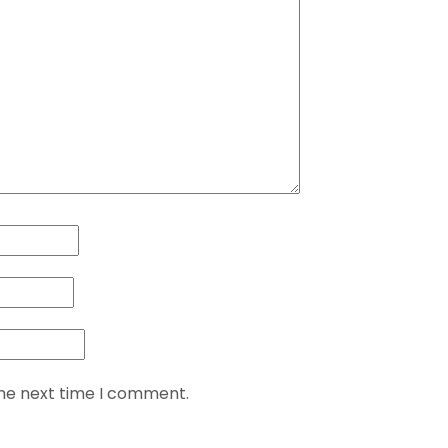
the next time I comment.