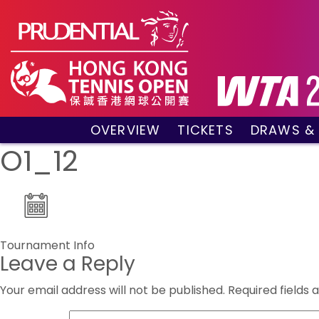
OVERVIEW
TICKETS
DRAWS &
About the event
VIP Hospitality Boxes
Qualifyin
O1_12
Key Facts
Public Tickets
Main Draw
Sponsors and Partners
Main Dra
Visitors Guide
Live Scor
Tournament Village
Match Re
Post
Tournament Info
Past Champions
Leave a Reply
navigation
Tournament Booklet
Your email address will not be published.
Required fields