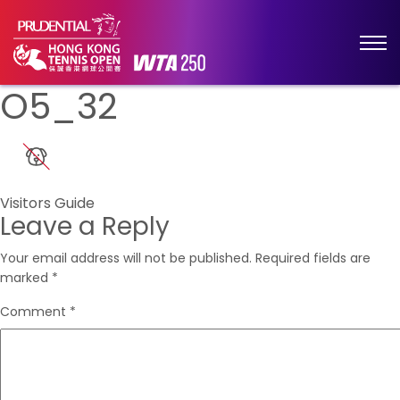
O5_32
Post
Visitors Guide
Leave a Reply
navigation
Your email address will not be published.
Required fields are
marked
*
Comment
*