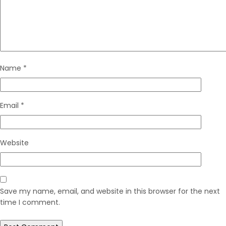
Name
*
Email
*
Website
Save my name, email, and website in this browser for the next
time I comment.