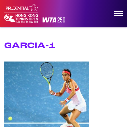
GARCIA-1