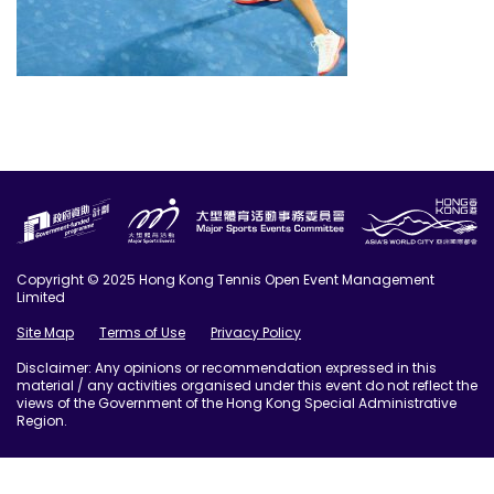
Copyright © 2025 Hong Kong Tennis Open Event Management
Limited
Site Map
Terms of Use
Privacy Policy
Disclaimer: Any opinions or recommendation expressed in this
material / any activities organised under this event do not reflect the
views of the Government of the Hong Kong Special Administrative
Region.