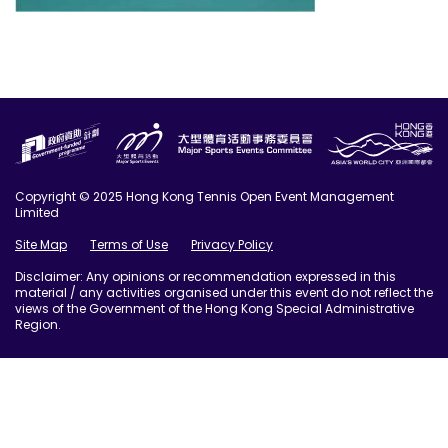
Copyright © 2025 Hong Kong Tennis Open Event Management
Limited
Site Map
Terms of Use
Privacy Policy
Disclaimer: Any opinions or recommendation expressed in this
material / any activities organised under this event do not reflect the
views of the Government of the Hong Kong Special Administrative
Region.