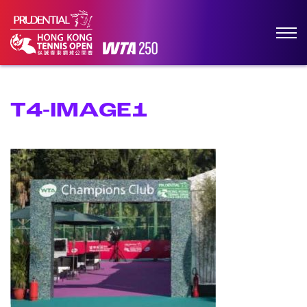
T4-IMAGE1