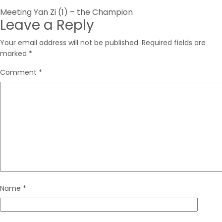
Post
Meeting Yan Zi (1) – the Champion
Leave a Reply
navigation
Your email address will not be published.
Required fields are
marked
*
Comment
*
Name
*