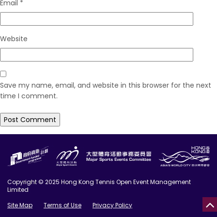
Email
*
Website
Save my name, email, and website in this browser for the next
time I comment.
Copyright © 2025 Hong Kong Tennis Open Event Management
Limited
Site Map
Terms of Use
Privacy Policy