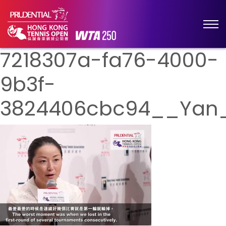
7218307a-fa76-4000-
9b3f-
3824406cbc94__Yan_