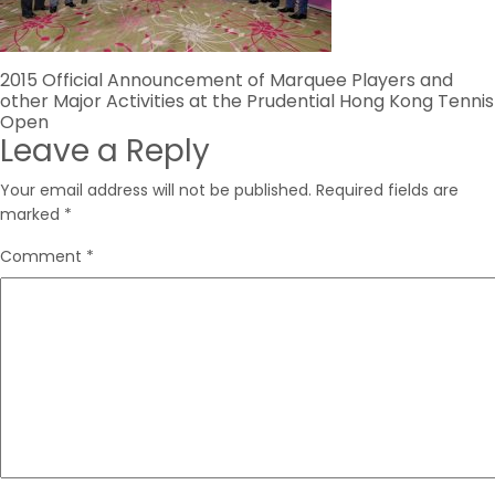
Post
2015 Official Announcement of Marquee Players and
other Major Activities at the Prudential Hong Kong Tennis
navigation
Open
Leave a Reply
Your email address will not be published.
Required fields are
marked
*
Comment
*