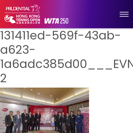
131411ed-569f-43ab-
a623-
1a6adc385d00___EVN
2