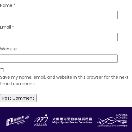
Name
*
Email
*
Website
Save my name, email, and website in this browser for the next
time I comment.