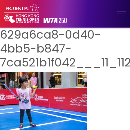
629a6ca8-0d40-
4bb5-b847-
7ca521b1f042___11_112