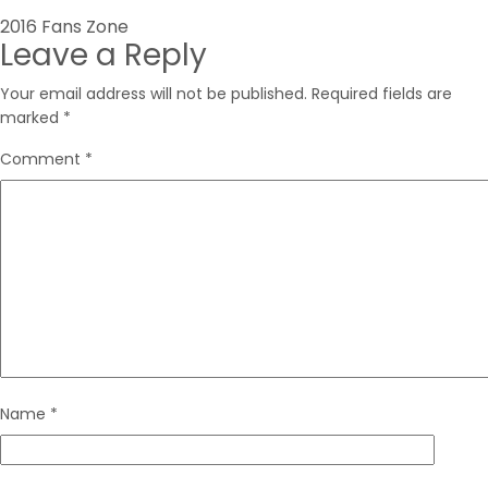
Post
2016 Fans Zone
Leave a Reply
navigation
Your email address will not be published.
Required fields are
marked
*
Comment
*
Name
*