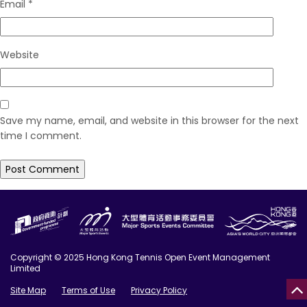
Email
*
Website
Save my name, email, and website in this browser for the next
time I comment.
Copyright © 2025 Hong Kong Tennis Open Event Management
Limited
Site Map
Terms of Use
Privacy Policy