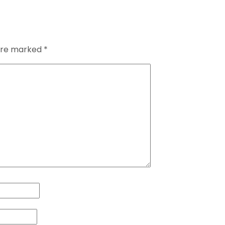
 are marked
*