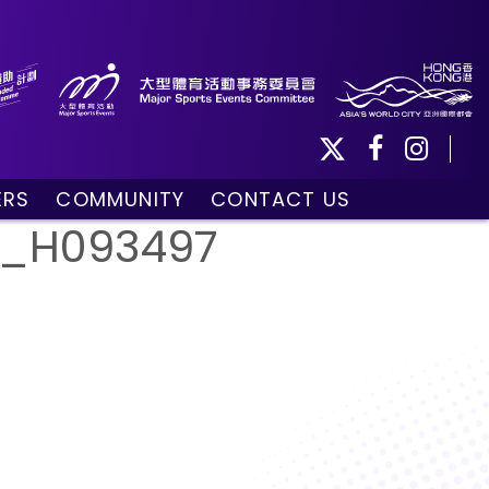
ERS
COMMUNITY
CONTACT US
ule
Community Programmes
__H093497
Volunteers and Ballpersons
day
omorrow