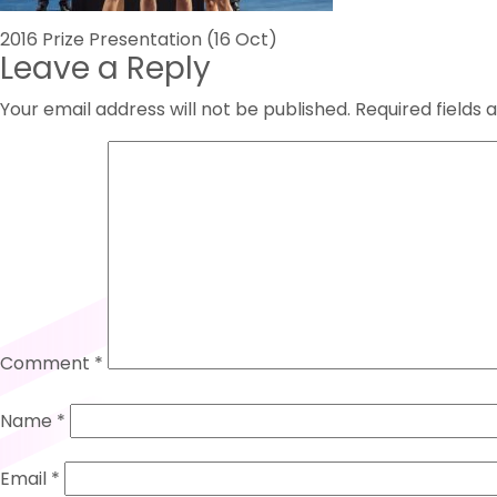
Post
2016 Prize Presentation (16 Oct)
Leave a Reply
navigation
Your email address will not be published.
Required fields
Comment
*
Name
*
Email
*