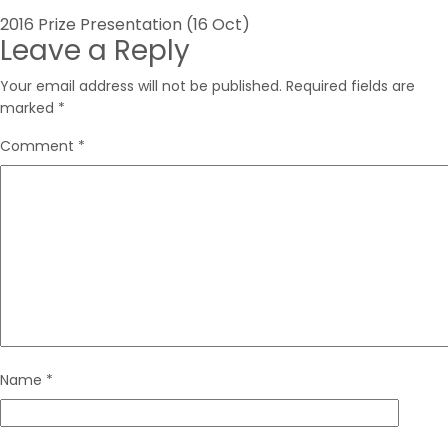
Post
2016 Prize Presentation (16 Oct)
Leave a Reply
navigation
Your email address will not be published.
Required fields are
marked
*
Comment
*
Name
*