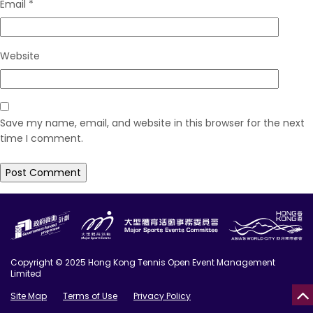
Email
*
Website
Save my name, email, and website in this browser for the next
time I comment.
Copyright © 2025 Hong Kong Tennis Open Event Management
Limited
Site Map
Terms of Use
Privacy Policy