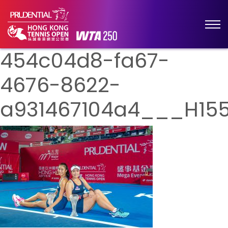
454c04d8-fa67-
4676-8622-
a931467104a4___H155