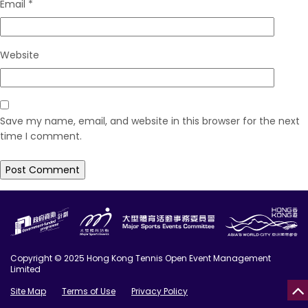
Email
*
Website
Save my name, email, and website in this browser for the next
time I comment.
Copyright © 2025 Hong Kong Tennis Open Event Management
Limited
Site Map
Terms of Use
Privacy Policy