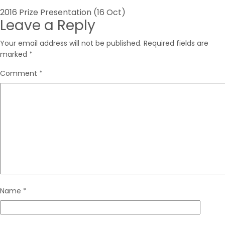
Post
2016 Prize Presentation (16 Oct)
Leave a Reply
navigation
Your email address will not be published.
Required fields are
marked
*
Comment
*
Name
*