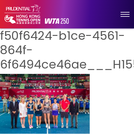
f50f6424-b1ce-4561-
864f-
6f6494ce46ae___H15