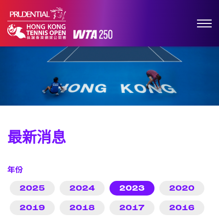
最新消息
年份
2025
2024
2023
2020
2019
2018
2017
2016