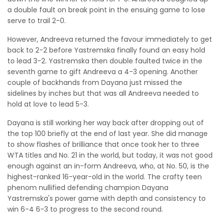
a double fault on break point in the ensuing game to lose
serve to trail 2-0.
However, Andreeva returned the favour immediately to get
back to 2-2 before Yastremska finally found an easy hold
to lead 3-2. Yastremska then double faulted twice in the
seventh game to gift Andreeva a 4-3 opening. Another
couple of backhands from Dayana just missed the
sidelines by inches but that was all Andreeva needed to
hold at love to lead 5-3.
Dayana is still working her way back after dropping out of
the top 100 briefly at the end of last year. She did manage
to show flashes of brilliance that once took her to three
WTA titles and No. 21 in the world, but today, it was not good
enough against an in-form Andreeva, who, at No. 50, is the
highest-ranked 16-year-old in the world. The crafty teen
phenom nullified defending champion Dayana
Yastremska's power game with depth and consistency to
win 6-4 6-3 to progress to the second round.