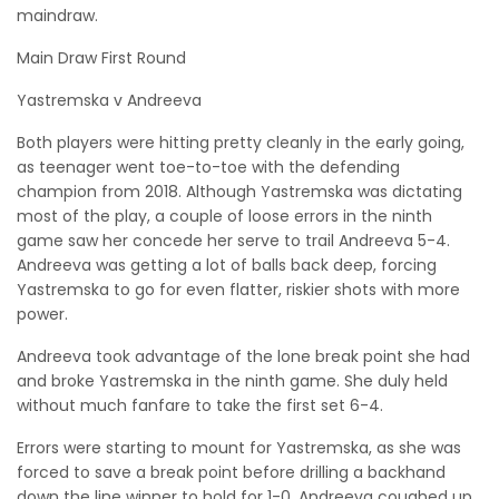
maindraw.
Main Draw First Round
Yastremska v Andreeva
Both players were hitting pretty cleanly in the early going,
as teenager went toe-to-toe with the defending
champion from 2018. Although Yastremska was dictating
most of the play, a couple of loose errors in the ninth
game saw her concede her serve to trail Andreeva 5-4.
Andreeva was getting a lot of balls back deep, forcing
Yastremska to go for even flatter, riskier shots with more
power.
Andreeva took advantage of the lone break point she had
and broke Yastremska in the ninth game. She duly held
without much fanfare to take the first set 6-4.
Errors were starting to mount for Yastremska, as she was
forced to save a break point before drilling a backhand
down the line winner to hold for 1-0. Andreeva coughed up