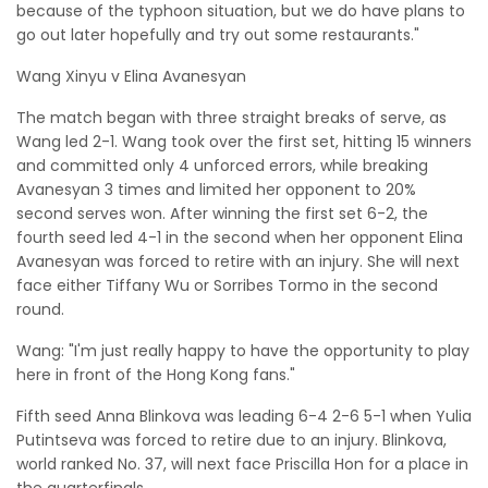
because of the typhoon situation, but we do have plans to
go out later hopefully and try out some restaurants."
Wang Xinyu v Elina Avanesyan
The match began with three straight breaks of serve, as
Wang led 2-1. Wang took over the first set, hitting 15 winners
and committed only 4 unforced errors, while breaking
Avanesyan 3 times and limited her opponent to 20%
second serves won. After winning the first set 6-2, the
fourth seed led 4-1 in the second when her opponent Elina
Avanesyan was forced to retire with an injury. She will next
face either Tiffany Wu or Sorribes Tormo in the second
round.
Wang: "I'm just really happy to have the opportunity to play
here in front of the Hong Kong fans."
Fifth seed Anna Blinkova was leading 6-4 2-6 5-1 when Yulia
Putintseva was forced to retire due to an injury. Blinkova,
world ranked No. 37, will next face Priscilla Hon for a place in
the quarterfinals.