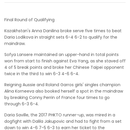
Final Round of Qualifying
Kazakhstan's Anna Danilina broke serve five times to beat
Daria Lodikova in straight sets 6-4 6-2 to qualify for the
maindraw.
Sofya Lansere maintained an upper-hand in total points
won from start to finish against Eva Yang, as she staved off
4 of 5 break points and broke her Chinese Taipei opponent
twice in the third to win 6-3 4-6 6-4.
Reigning Aussie and Roland Garros girls' singles champion
Alina Korneeva also booked herself a spot in the maindraw
by breaking Conny Perrin of France four times to go
through 6-3 6-4.
Daria Saville, the 2017 PHKTO runner-up, was mired in a
dogfight with Dalila Jakupovic and had to fight from a set
down to win 4-6 7-5 6-3 to earn her ticket to the