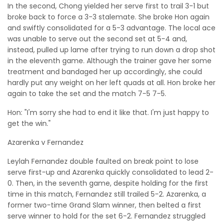
In the second, Chong yielded her serve first to trail 3-1 but
broke back to force a 3-3 stalemate. She broke Hon again
and swiftly consolidated for a 5-3 advantage. The local ace
was unable to serve out the second set at 5-4 and,
instead, pulled up lame after trying to run down a drop shot
in the eleventh game. Although the trainer gave her some
treatment and bandaged her up accordingly, she could
hardly put any weight on her left quads at all. Hon broke her
again to take the set and the match 7-5 7-5.
Hon: "I'm sorry she had to end it like that. I'm just happy to
get the win."
Azarenka v Fernandez
Leylah Fernandez double faulted on break point to lose
serve first-up and Azarenka quickly consolidated to lead 2-
0. Then, in the seventh game, despite holding for the first
time in this match, Fernandez still trailed 5-2. Azarenka, a
former two-time Grand Slam winner, then belted a first
serve winner to hold for the set 6-2. Fernandez struggled