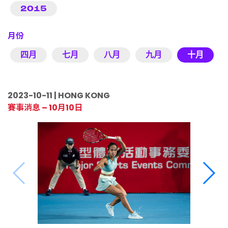
2015
月份
四月
七月
八月
九月
十月
2023-10-11 | HONG KONG
賽事消息 – 10月10日