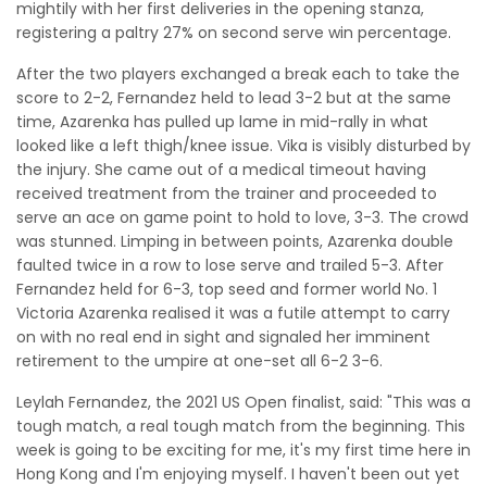
mightily with her first deliveries in the opening stanza,
registering a paltry 27% on second serve win percentage.
After the two players exchanged a break each to take the
score to 2-2, Fernandez held to lead 3-2 but at the same
time, Azarenka has pulled up lame in mid-rally in what
looked like a left thigh/knee issue. Vika is visibly disturbed by
the injury. She came out of a medical timeout having
received treatment from the trainer and proceeded to
serve an ace on game point to hold to love, 3-3. The crowd
was stunned. Limping in between points, Azarenka double
faulted twice in a row to lose serve and trailed 5-3. After
Fernandez held for 6-3, top seed and former world No. 1
Victoria Azarenka realised it was a futile attempt to carry
on with no real end in sight and signaled her imminent
retirement to the umpire at one-set all 6-2 3-6.
Leylah Fernandez, the 2021 US Open finalist, said: "This was a
tough match, a real tough match from the beginning. This
week is going to be exciting for me, it's my first time here in
Hong Kong and I'm enjoying myself. I haven't been out yet