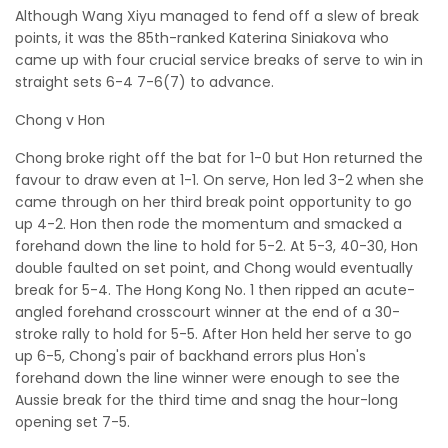
Although Wang Xiyu managed to fend off a slew of break
points, it was the 85th-ranked Katerina Siniakova who
came up with four crucial service breaks of serve to win in
straight sets 6-4 7-6(7) to advance.
Chong v Hon
Chong broke right off the bat for 1-0 but Hon returned the
favour to draw even at 1-1. On serve, Hon led 3-2 when she
came through on her third break point opportunity to go
up 4-2. Hon then rode the momentum and smacked a
forehand down the line to hold for 5-2. At 5-3, 40-30, Hon
double faulted on set point, and Chong would eventually
break for 5-4. The Hong Kong No. 1 then ripped an acute-
angled forehand crosscourt winner at the end of a 30-
stroke rally to hold for 5-5. After Hon held her serve to go
up 6-5, Chong's pair of backhand errors plus Hon's
forehand down the line winner were enough to see the
Aussie break for the third time and snag the hour-long
opening set 7-5.