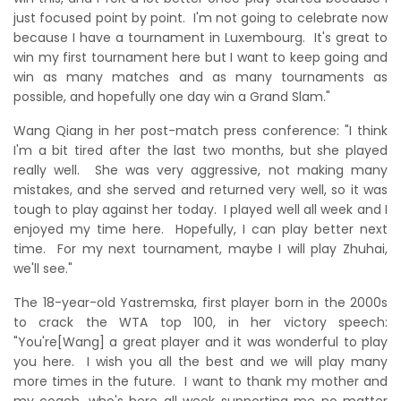
just focused point by point. I'm not going to celebrate now
because I have a tournament in Luxembourg. It's great to
win my first tournament here but I want to keep going and
win as many matches and as many tournaments as
possible, and hopefully one day win a Grand Slam."
Wang Qiang in her post-match press conference: "I think
I'm a bit tired after the last two months, but she played
really well. She was very aggressive, not making many
mistakes, and she served and returned very well, so it was
tough to play against her today. I played well all week and I
enjoyed my time here. Hopefully, I can play better next
time. For my next tournament, maybe I will play Zhuhai,
we'll see."
The 18-year-old Yastremska, first player born in the 2000s
to crack the WTA top 100, in her victory speech:
"You're[Wang] a great player and it was wonderful to play
you here. I wish you all the best and we will play many
more times in the future. I want to thank my mother and
my coach, who's here all week supporting me no matter