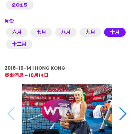
2015
月份
六月
七月
八月
九月
十月
十二月
2018-10-14 | HONG KONG
賽事消息 – 10月14日