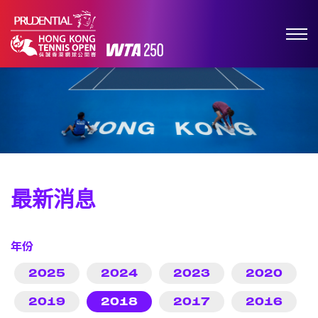
最新消息
年份
2025
2024
2023
2020
2019
2018
2017
2016