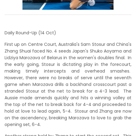
Daily Round-Up (14 Oct)
First up on Centre Court, Australia's Sam Stosur and China's
Zhang Shuai faced No. 4 seeds Japan's Shuko Aoyama and
Lidziya Marozava of Belarus in the women's doubles final. In
the early going, Stosur is dictating play in the forecourt,
making timely intercepts and overhead smashes.
However, there were no breaks of serve until the seventh
game when Marozava drills a backhand crosscourt past a
stranded Stosur at the net to break for a 4-3 lead. The
Aussie made amends quickly and hits a winning volley at
the top of the net to break back for 4-4 and proceeded to
hold at love to lead again, 5-4. Stosur and Zhang are now
on the ascendency, breaking Marozava to love to grab the
opening set, 6-4.
Another strong hold by Zhang to start the second set. This