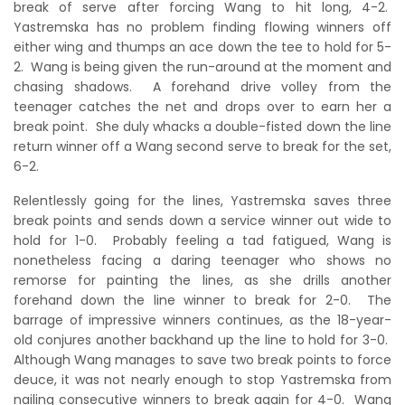
break of serve after forcing Wang to hit long, 4-2.
Yastremska has no problem finding flowing winners off
either wing and thumps an ace down the tee to hold for 5-
2. Wang is being given the run-around at the moment and
chasing shadows. A forehand drive volley from the
teenager catches the net and drops over to earn her a
break point. She duly whacks a double-fisted down the line
return winner off a Wang second serve to break for the set,
6-2.
Relentlessly going for the lines, Yastremska saves three
break points and sends down a service winner out wide to
hold for 1-0. Probably feeling a tad fatigued, Wang is
nonetheless facing a daring teenager who shows no
remorse for painting the lines, as she drills another
forehand down the line winner to break for 2-0. The
barrage of impressive winners continues, as the 18-year-
old conjures another backhand up the line to hold for 3-0.
Although Wang manages to save two break points to force
deuce, it was not nearly enough to stop Yastremska from
nailing consecutive winners to break again for 4-0. Wang