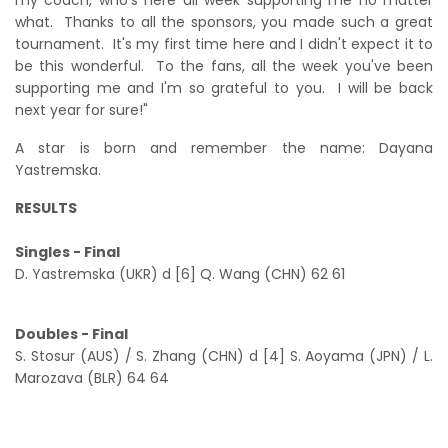
what. Thanks to all the sponsors, you made such a great
tournament. It's my first time here and I didn't expect it to
be this wonderful. To the fans, all the week you've been
supporting me and I'm so grateful to you. I will be back
next year for sure!"
A star is born and remember the name: Dayana
Yastremska.
RESULTS
Singles - Final
D. Yastremska (UKR) d [6] Q. Wang (CHN) 62 61
Doubles - Final
S. Stosur (AUS) / S. Zhang (CHN) d [4] S. Aoyama (JPN) / L.
Marozava (BLR) 64 64