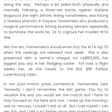
along the way. Perhaps a bit jaded both physically and
mentally following a three-set battle against Garbine
Muguruza the night before, Wang, nonetheless, was facing
a fearless phenom in Dayana Yastremska who produced a
magical performance, hitting stunning winners repeatedly
to dominate the world No. 24 to capture her maiden WTA
title.
Win the win, Yastremska's should enter into the WTA top 70
when the rankings are released next week. She is also
presented with a winner's cheque for US$163,265, her
biggest pay day in her fledgling career. For now, a flight
awaits her, as she heads to the BGL BNP Paribas
Luxembourg Open.
In her post-match press conference, Yastremska said:
"Honestly, I don't remember the last game. You try to
visualize the way you would win the match, but I have to
stay focused on the here and now. I woke up this morning I
was so nervous, I couldn't eat at all. But I told myself I can
win this, and I felt a lot better once play started because I