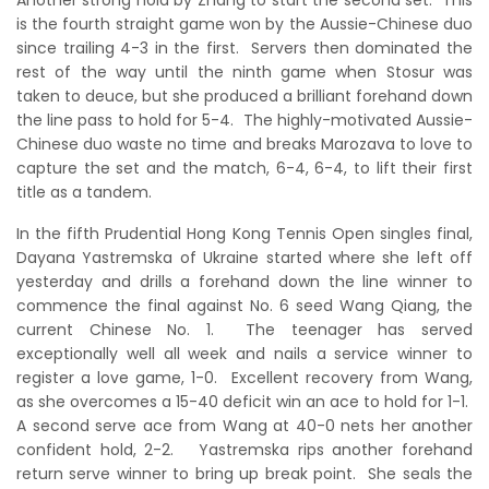
is the fourth straight game won by the Aussie-Chinese duo
since trailing 4-3 in the first. Servers then dominated the
rest of the way until the ninth game when Stosur was
taken to deuce, but she produced a brilliant forehand down
the line pass to hold for 5-4. The highly-motivated Aussie-
Chinese duo waste no time and breaks Marozava to love to
capture the set and the match, 6-4, 6-4, to lift their first
title as a tandem.
In the fifth Prudential Hong Kong Tennis Open singles final,
Dayana Yastremska of Ukraine started where she left off
yesterday and drills a forehand down the line winner to
commence the final against No. 6 seed Wang Qiang, the
current Chinese No. 1. The teenager has served
exceptionally well all week and nails a service winner to
register a love game, 1-0. Excellent recovery from Wang,
as she overcomes a 15-40 deficit win an ace to hold for 1-1.
A second serve ace from Wang at 40-0 nets her another
confident hold, 2-2. Yastremska rips another forehand
return serve winner to bring up break point. She seals the