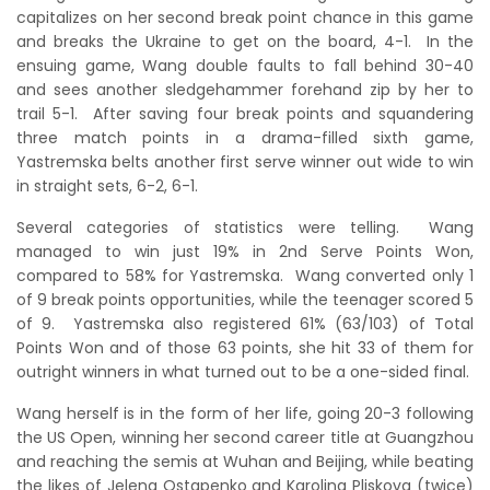
capitalizes on her second break point chance in this game
and breaks the Ukraine to get on the board, 4-1. In the
ensuing game, Wang double faults to fall behind 30-40
and sees another sledgehammer forehand zip by her to
trail 5-1. After saving four break points and squandering
three match points in a drama-filled sixth game,
Yastremska belts another first serve winner out wide to win
in straight sets, 6-2, 6-1.
Several categories of statistics were telling. Wang
managed to win just 19% in 2nd Serve Points Won,
compared to 58% for Yastremska. Wang converted only 1
of 9 break points opportunities, while the teenager scored 5
of 9. Yastremska also registered 61% (63/103) of Total
Points Won and of those 63 points, she hit 33 of them for
outright winners in what turned out to be a one-sided final.
Wang herself is in the form of her life, going 20-3 following
the US Open, winning her second career title at Guangzhou
and reaching the semis at Wuhan and Beijing, while beating
the likes of Jelena Ostapenko and Karolina Pliskova (twice)