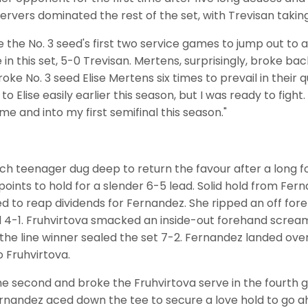
ervers dominated the rest of the set, with Trevisan taking
he No. 3 seed's first two service games to jump out to a
in this set, 5-0 Trevisan. Mertens, surprisingly, broke ba
roke No. 3 seed Elise Mertens six times to prevail in their q
o Elise easily earlier this season, but I was ready to fight. 
me and into my first semifinal this season."
zech teenager dug deep to return the favour after a long
oints to hold for a slender 6-5 lead. Solid hold from Fer
ed to reap dividends for Fernandez. She ripped an off f
ad 4-1. Fruhvirtova smacked an inside-out forehand screa
he line winner sealed the set 7-2. Fernandez landed over
 Fruhvirtova.
 the second and broke the Fruhvirtova serve in the fourt
ernandez aced down the tee to secure a love hold to go ahe