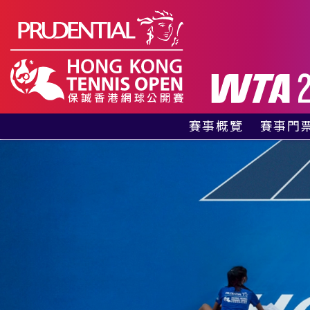
賽事概覽
賽事門
有關賽事
貴賓包
賽事資料
公眾門
贊助商及合作夥伴
訪客指南
網球同樂區
歷屆冠軍
紀念特刊