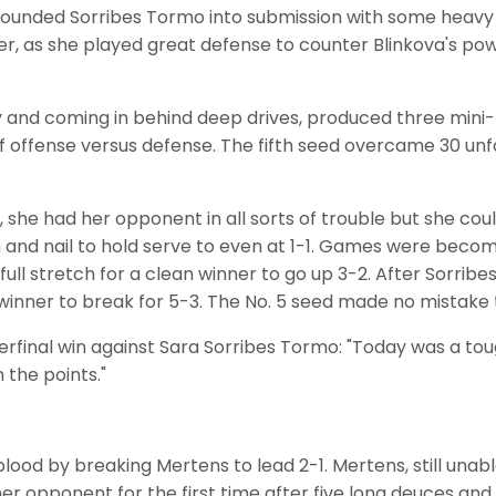
ounded Sorribes Tormo into submission with some heavy h
r, as she played great defense to counter Blinkova's po
cy and coming in behind deep drives, produced three min
of offense versus defense. The fifth seed overcame 30 unf
d, she had her opponent in all sorts of trouble but she co
 and nail to hold serve to even at 1-1. Games were becomi
ll stretch for a clean winner to go up 3-2. After Sorribes
inner to break for 5-3. The No. 5 seed made no mistake th
erfinal win against Sara Sorribes Tormo: "Today was a toug
n the points."
 blood by breaking Mertens to lead 2-1. Mertens, still una
her opponent for the first time after five long deuces an