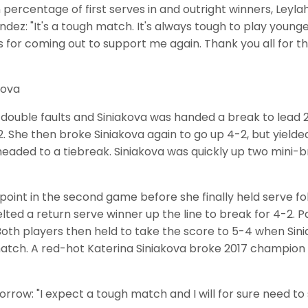
percentage of first serves in and outright winners, Leyla
andez: "It's a tough match. It's always tough to play you
 for coming out to support me again. Thank you all for the 
kova
ouble faults and Siniakova was handed a break to lead 2
2. She then broke Siniakova again to go up 4-2, but yield
eaded to a tiebreak. Siniakova was quickly up two mini-b
oint in the second game before she finally held serve fo
lted a return serve winner up the line to break for 4-2.
 Both players then held to take the score to 5-4 when S
atch. A red-hot Katerina Siniakova broke 2017 champion
orrow: "I expect a tough match and I will for sure need t