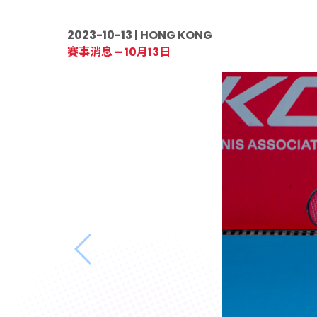
2023-10-13 | HONG KONG
賽事消息 – 10月13日