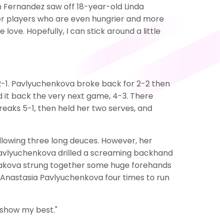
h Fernandez saw off 18-year-old Linda
nger players who are even hungrier and more
love. Hopefully, I can stick around a little
-1. Pavlyuchenkova broke back for 2-2 then
ed it back the very next game, 4-3. There
reaks 5-1, then held her two serves, and
llowing three long deuces. However, her
 Pavlyuchenkova drilled a screaming backhand
iniakova strung together some huge forehands
 Anastasia Pavlyuchenkova four times to run
o show my best."