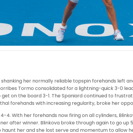
, shanking her normally reliable topspin forehands left and
Sorribes Tormo consolidated for a lightning-quick 3-0 lea
 get on the board 3-1. The Spaniard continued to frustr
lethal forehands with increasing regularity, broke her opp
 4-4. With her forehands now firing on all cylinders, Blin
ner after winner. Blinkova broke through again to go up 5-
haunt her and she lost serve and momentum to allow her