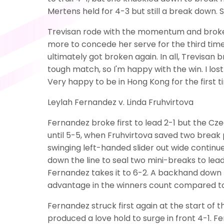
Mertens held for 4-3 but still a break down. S
Trevisan rode with the momentum and broke t
more to concede her serve for the third time 
ultimately got broken again. In all, Trevisan b
tough match, so I'm happy with the win. I lost t
Very happy to be in Hong Kong for the first ti
Leylah Fernandez v. Linda Fruhvirtova
Fernandez broke first to lead 2-1 but the C
until 5-5, when Fruhvirtova saved two break p
swinging left-handed slider out wide continu
down the line to seal two mini-breaks to le
Fernandez takes it to 6-2. A backhand down t
advantage in the winners count compared to
Fernandez struck first again at the start of
produced a love hold to surge in front 4-1. F