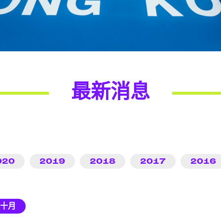
最新消息
020
2019
2018
2017
2016
十月