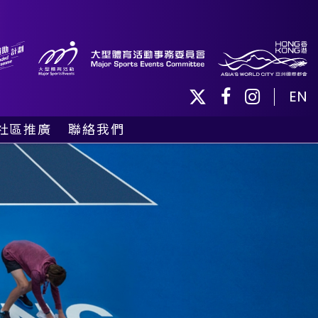
EN
社區推廣
聯絡我們
社區活動
義工及球僮