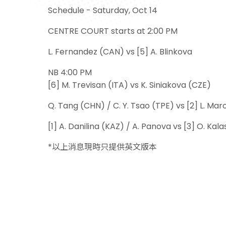
Schedule - Saturday, Oct 14
CENTRE COURT starts at 2:00 PM
L. Fernandez (CAN) vs [5] A. Blinkova
NB 4:00 PM
[6] M. Trevisan (ITA) vs K. Siniakova (CZE)
Q. Tang (CHN) / C. Y. Tsao (TPE) vs [2] L. Mar
[1] A. Danilina (KAZ) / A. Panova vs [3] O. Ka
*以上消息現時只提供英文版本