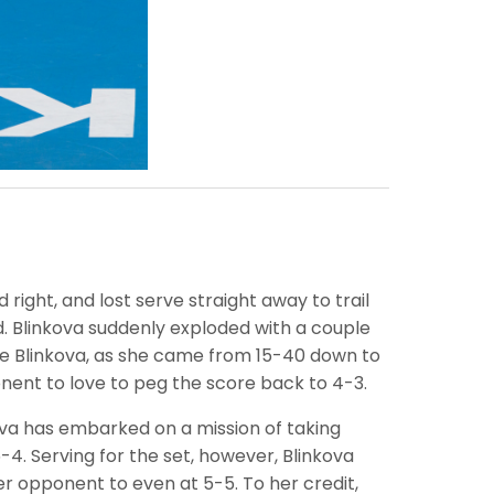
 right, and lost serve straight away to trail
d. Blinkova suddenly exploded with a couple
ate Blinkova, as she came from 15-40 down to
onent to love to peg the score back to 4-3.
kova has embarked on a mission of taking
4. Serving for the set, however, Blinkova
 opponent to even at 5-5. To her credit,