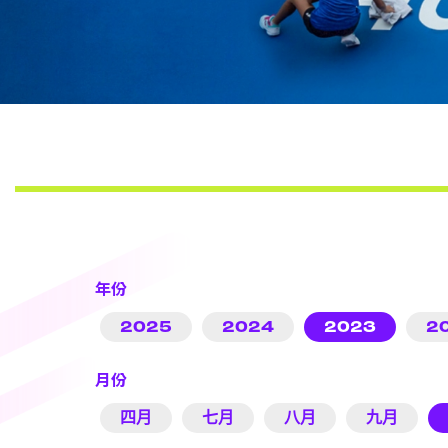
年份
2025
2024
2023
2
月份
四月
七月
八月
九月