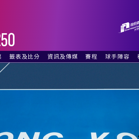
票
籤表及比分
資訊及傳媒
賽程
球手陣容
廂
資格賽籤表
最新消息
賽事日程
票
單打正賽籤表
社交媒體
電視直播時間表
雙打正賽籤表
照片集
對賽表 – 今天
實時比分
影片
對賽表 – 明天
比賽結果
傳媒採訪申請