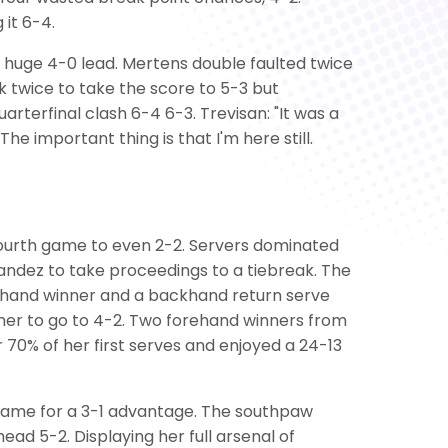
 it 6-4.
 huge 4-0 lead. Mertens double faulted twice
ck twice to take the score to 5-3 but
uarterfinal clash 6-4 6-3. Trevisan: "It was a
The important thing is that I'm here still.
 fourth game to even 2-2. Servers dominated
nandez to take proceedings to a tiebreak. The
orehand winner and a backhand return serve
mer to go to 4-2. Two forehand winners from
 70% of her first serves and enjoyed a 24-13
h game for a 3-1 advantage. The southpaw
ad 5-2. Displaying her full arsenal of