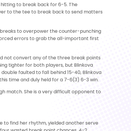
itting to break back for 6-5. The
wer to the tee to break back to send matters
i-breaks to overpower the counter-punching
orced errors to grab the all-important first
uld not convert any of the three break points
ng tighter for both players, but Blinkova
 double faulted to fall behind 15-40, Blinkova
is time and duly held for a 7-6(3) 6-3 win.
h match. She is a very difficult opponent to
ble to find her rhythm, yielded another serve
d four wasted break point chances, 4-2.