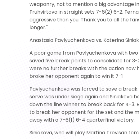
weaponry, not to mention a big advantage in 
Fruhvirtova in straight sets 7-6(2) 6-2. Fern
aggressive than you. Thank you to all the fans
longer."
Anastasia Pavlyuchenkova vs. Katerina Sinia
A poor game from Pavlyuchenkova with two d
saved five break points to consolidate for 3-
were no further breaks with the action now h
broke her opponent again to win it 7-1
Pavlyuchenkova was forced to save a break p
serve was under siege again and Siniakova be
down the line winner to break back for 4-3.
to break her opponent for the set and the m
away with a 7-6(1) 6-4 quarterfinal victory.
Siniakova, who will play Martina Trevisan tom