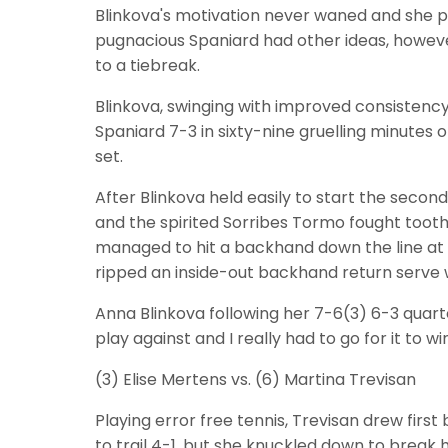
Blinkova's motivation never waned and she p
pugnacious Spaniard had other ideas, howeve
to a tiebreak.
Blinkova, swinging with improved consisten
Spaniard 7-3 in sixty-nine gruelling minutes 
set.
After Blinkova held easily to start the secon
and the spirited Sorribes Tormo fought tooth
managed to hit a backhand down the line at fu
ripped an inside-out backhand return serve w
Anna Blinkova following her 7-6(3) 6-3 quart
play against and I really had to go for it to wi
(3) Elise Mertens vs. (6) Martina Trevisan
Playing error free tennis, Trevisan drew first
to trail 4-1, but she knuckled down to break 