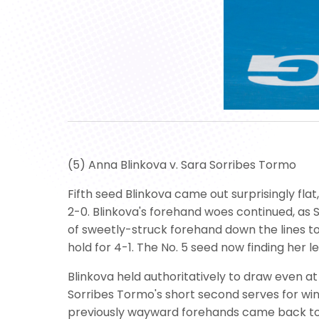
(5) Anna Blinkova v. Sara Sorribes Tormo
Fifth seed Blinkova came out surprisingly flat
2-0. Blinkova's forehand woes continued, as 
of sweetly-struck forehand down the lines to
hold for 4-1. The No. 5 seed now finding her 
Blinkova held authoritatively to draw even at
Sorribes Tormo's short second serves for win
previously wayward forehands came back to 