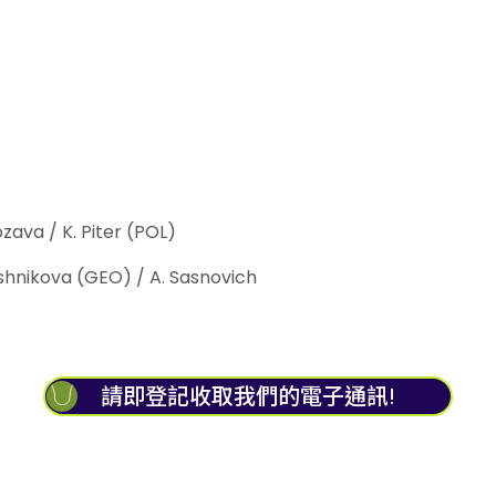
ozava / K. Piter (POL)
lashnikova (GEO) / A. Sasnovich
請即登記收取我們的電子通訊!