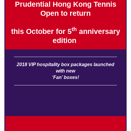
Prudential Hong Kong Tennis
Open to return
th
this October for 5
anniversary
edition
​
2018 VIP hospitality box packages launched
with new
‘Fan’ boxes!