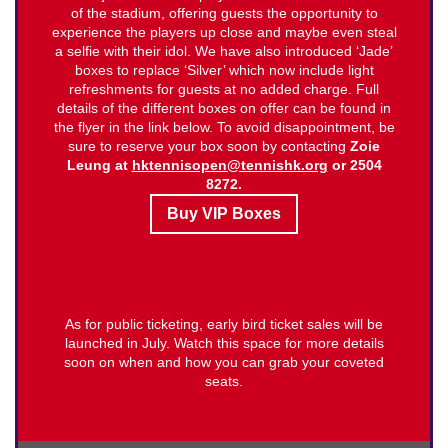
of the stadium, offering guests the opportunity to
experience the players up close and maybe even steal
a selfie with their idol. We have also introduced ‘Jade’
boxes to replace ‘Silver’ which now include light
refreshments for guests at no added charge. Full
details of the different boxes on offer can be found in
the flyer in the link below. To avoid disappointment, be
sure to reserve your box soon by contacting
Zoie
Leung at
hktennisopen@tennishk.org
or 2504
8272.
Buy VIP Boxes
As for public ticketing, early bird ticket sales will be
launched in July. Watch this space for more details
soon on when and how you can grab your coveted
seats.