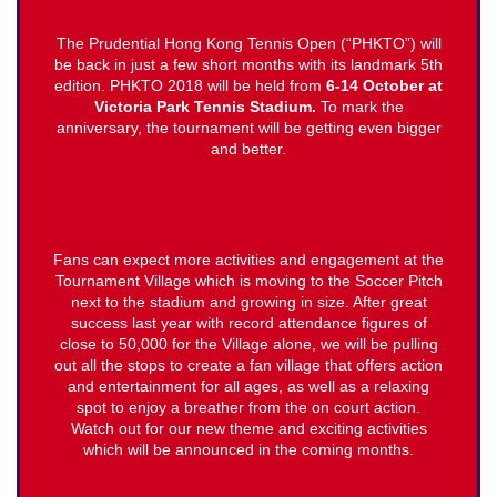
The Prudential Hong Kong Tennis Open (“PHKTO”) will
be back in just a few short months with its landmark 5th
edition. PHKTO 2018 will be held from
6-14 October at
Victoria Park Tennis Stadium.
To mark the
anniversary, the tournament will be getting even bigger
and better.
Fans can expect more activities and engagement at the
Tournament Village which is moving to the Soccer Pitch
next to the stadium and growing in size. After great
success last year with record attendance figures of
close to 50,000 for the Village alone, we will be pulling
out all the stops to create a fan village that offers action
and entertainment for all ages, as well as a relaxing
spot to enjoy a breather from the on court action.
Watch out for our new theme and exciting activities
which will be announced in the coming months.