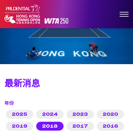
最新消息
年份
2025
2024
2023
2020
2019
2018
2017
2016