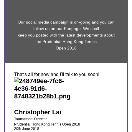
Our social media campaign is on-going and you can
follow us on our Fanpage. We shall
keep you posted with the latest developments about
the Prudential Hong Kong Tennis
Open 2018
That's all for now and I'll talk to you soon!​
Christopher Lai
Tournament Director
Prudential Hong Kong Tennis Open 2018
20th June 2018