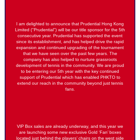
I am delighted to announce that Prudential Hong Kong
Limited (“Prudential”) will be our title sponsor for the 5th
consecutive year. Prudential has supported the event
since its establishment, and has helped drive the rapid
expansion and continued upgrading of the tournament
that we have seen over the past few years. The
company has also helped to nurture grassroots
development of tennis in the community. We are proud
to be entering our 5th year with the key continued
support of Prudential which has enabled PHKTO to
extend our reach in the community beyond just tennis
fans.
VIP Box sales are already underway, and this year we
are launching some new exclusive Gold ‘Fan’ boxes
located just behind the players’ chairs on the west side