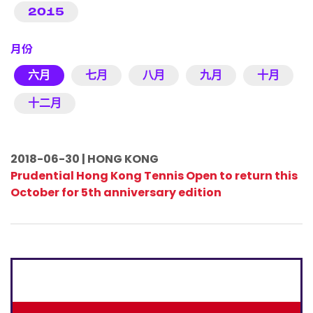
2015
月份
六月
七月
八月
九月
十月
十二月
2018-06-30 | HONG KONG
Prudential Hong Kong Tennis Open to return this
October for 5th anniversary edition