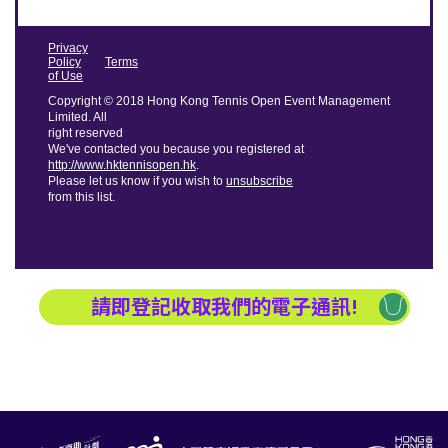
Privacy
Policy
Terms
of Use
Copyright © 2018 Hong Kong Tennis Open Event Management
Limited. All
right reserved
We've contacted you because you registered at
http://www.hktennisopen.hk
.
Please let us know if you wish to
unsubscribe
from this list.
請即登記收取我們的電子通訊!